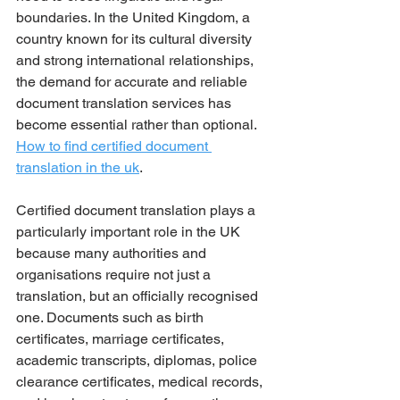
boundaries. In the United Kingdom, a 
country known for its cultural diversity 
and strong international relationships, 
the demand for accurate and reliable 
document translation services has 
become essential rather than optional. 
How to find certified document 
translation in the uk
.
Certified document translation plays a 
particularly important role in the UK 
because many authorities and 
organisations require not just a 
translation, but an officially recognised 
one. Documents such as birth 
certificates, marriage certificates, 
academic transcripts, diplomas, police 
clearance certificates, medical records, 