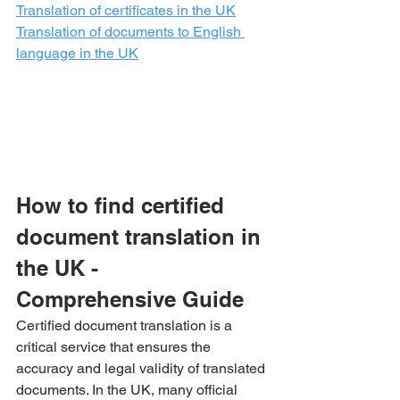
Translation of certificates in the UK
Translation of documents to English 
language in the UK
How to find certified 
document translation in 
the UK - 
Comprehensive Guide
Certified document translation is a 
critical service that ensures the 
accuracy and legal validity of translated 
documents. In the UK, many official 