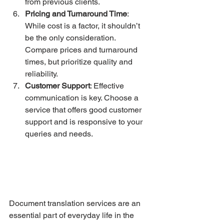
from previous clients.
Pricing and Turnaround Time
: 
While cost is a factor, it shouldn’t 
be the only consideration. 
Compare prices and turnaround 
times, but prioritize quality and 
reliability.
Customer Support
: Effective 
communication is key. Choose a 
service that offers good customer 
support and is responsive to your 
queries and needs.
Document translation services are an 
essential part of everyday life in the 