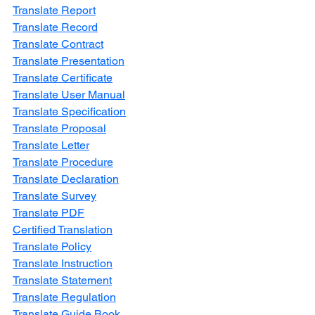
Translate Report
Translate Record
Translate Contract
Translate Presentation
Translate Certificate
Translate User Manual
Translate Specification
Translate Proposal
Translate Letter
Translate Procedure
Translate Declaration
Translate Survey
Translate PDF
Certified Translation
Translate Policy
Translate Instruction
Translate Statement
Translate Regulation
Translate Guide Book