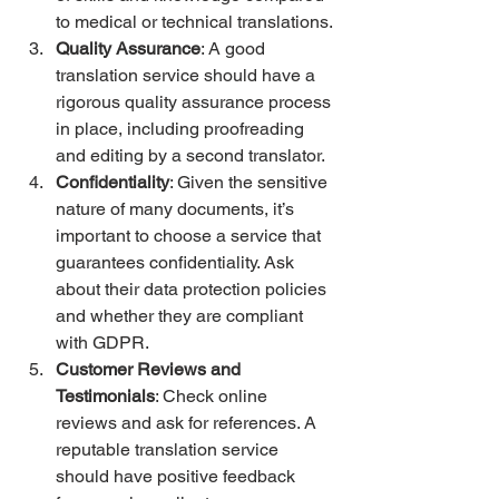
to medical or technical translations.
Quality Assurance
: A good 
translation service should have a 
rigorous quality assurance process 
in place, including proofreading 
and editing by a second translator.
Confidentiality
: Given the sensitive 
nature of many documents, it’s 
important to choose a service that 
guarantees confidentiality. Ask 
about their data protection policies 
and whether they are compliant 
with GDPR.
Customer Reviews and 
Testimonials
: Check online 
reviews and ask for references. A 
reputable translation service 
should have positive feedback 