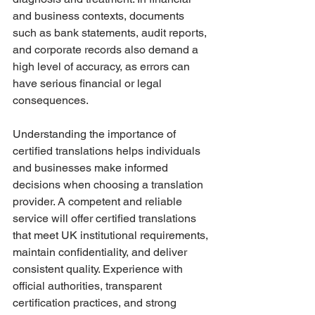
and business contexts, documents 
such as bank statements, audit reports, 
and corporate records also demand a 
high level of accuracy, as errors can 
have serious financial or legal 
consequences.
Understanding the importance of 
certified translations helps individuals 
and businesses make informed 
decisions when choosing a translation 
provider. A competent and reliable 
service will offer certified translations 
that meet UK institutional requirements, 
maintain confidentiality, and deliver 
consistent quality. Experience with 
official authorities, transparent 
certification practices, and strong 