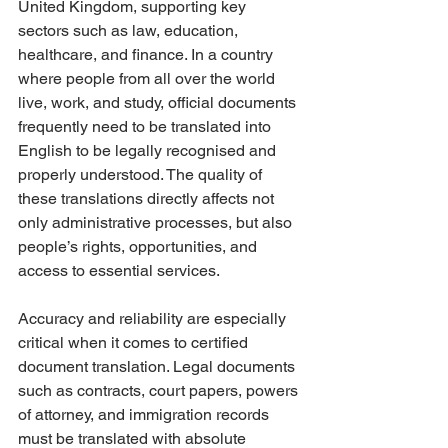
United Kingdom, supporting key 
sectors such as law, education, 
healthcare, and finance. In a country 
where people from all over the world 
live, work, and study, official documents 
frequently need to be translated into 
English to be legally recognised and 
properly understood. The quality of 
these translations directly affects not 
only administrative processes, but also 
people’s rights, opportunities, and 
access to essential services.
Accuracy and reliability are especially 
critical when it comes to certified 
document translation. Legal documents 
such as contracts, court papers, powers 
of attorney, and immigration records 
must be translated with absolute 