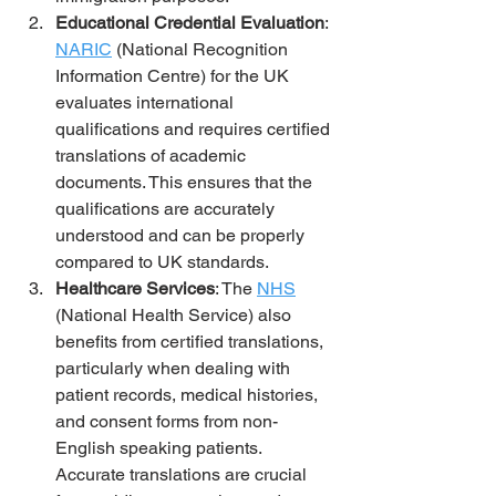
Educational Credential Evaluation
: 
NARIC
 (National Recognition 
Information Centre) for the UK 
evaluates international 
qualifications and requires certified 
translations of academic 
documents. This ensures that the 
qualifications are accurately 
understood and can be properly 
compared to UK standards.
Healthcare Services
: The 
NHS
(National Health Service) also 
benefits from certified translations, 
particularly when dealing with 
patient records, medical histories, 
and consent forms from non-
English speaking patients. 
Accurate translations are crucial 