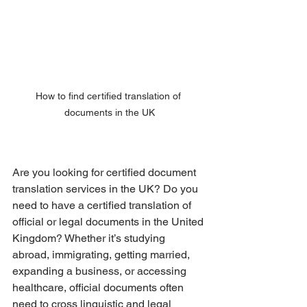
How to find certified translation of 
documents in the UK
Are you looking for certified document 
translation services in the UK? Do you 
need to have a certified translation of 
official or legal documents in the United 
Kingdom? Whether it’s studying 
abroad, immigrating, getting married, 
expanding a business, or accessing 
healthcare, official documents often 
need to cross linguistic and legal 