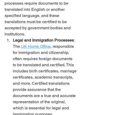
processes require documents to be 
translated into English or another 
specified language, and these 
translations must be certified to be 
accepted by government bodies and 
institutions.
Legal and Immigration Processes
: 
The 
UK Home Office
, responsible 
for immigration and citizenship, 
often requires foreign documents 
to be translated and certified. This 
includes birth certificates, marriage 
certificates, academic transcripts, 
and more. Certified translations 
provide assurance that the 
documents are a true and accurate 
representation of the original, 
which is essential for legal and 
immigration purposes.