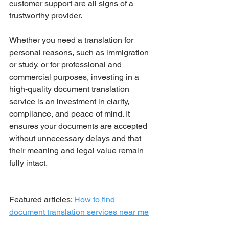
customer support are all signs of a 
trustworthy provider.
Whether you need a translation for 
personal reasons, such as immigration 
or study, or for professional and 
commercial purposes, investing in a 
high-quality document translation 
service is an investment in clarity, 
compliance, and peace of mind. It 
ensures your documents are accepted 
without unnecessary delays and that 
their meaning and legal value remain 
fully intact.
Featured articles: 
How to find 
document translation services near me