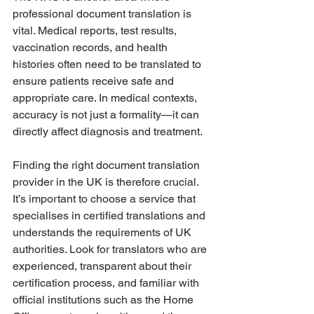
professional document translation is 
vital. Medical reports, test results, 
vaccination records, and health 
histories often need to be translated to 
ensure patients receive safe and 
appropriate care. In medical contexts, 
accuracy is not just a formality—it can 
directly affect diagnosis and treatment.
Finding the right document translation 
provider in the UK is therefore crucial. 
It’s important to choose a service that 
specialises in certified translations and 
understands the requirements of UK 
authorities. Look for translators who are 
experienced, transparent about their 
certification process, and familiar with 
official institutions such as the Home 