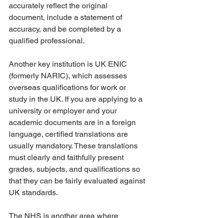
accurately reflect the original 
document, include a statement of 
accuracy, and be completed by a 
qualified professional.
Another key institution is UK ENIC 
(formerly NARIC), which assesses 
overseas qualifications for work or 
study in the UK. If you are applying to a 
university or employer and your 
academic documents are in a foreign 
language, certified translations are 
usually mandatory. These translations 
must clearly and faithfully present 
grades, subjects, and qualifications so 
that they can be fairly evaluated against 
UK standards.
The NHS is another area where 