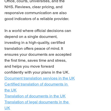
Office, courts, universities, and the 
NHS. Reviews, clear pricing, and 
responsive communication are also 
good indicators of a reliable provider.
In a world where official decisions can 
depend on a single document, 
investing in a high-quality, certified 
translation offers peace of mind. It 
ensures your documents are accepted 
the first time, saves time and stress, 
and helps you move forward 
confidently with your plans in the UK.
Document translation services in the UK
Certified translation of documents in 
the UK
Translation of documents in the UK
Translation of legal documents in the 
UK