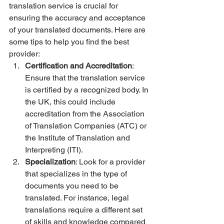
translation service is crucial for 
ensuring the accuracy and acceptance 
of your translated documents. Here are 
some tips to help you find the best 
provider:
Certification and Accreditation
: 
Ensure that the translation service 
is certified by a recognized body. In 
the UK, this could include 
accreditation from the Association 
of Translation Companies (ATC) or 
the Institute of Translation and 
Interpreting (ITI).
Specialization
: Look for a provider 
that specializes in the type of 
documents you need to be 
translated. For instance, legal 
translations require a different set 
of skills and knowledge compared 