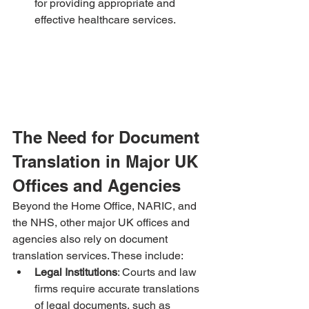
for providing appropriate and 
effective healthcare services.
The Need for Document 
Translation in Major UK 
Offices and Agencies
Beyond the Home Office, NARIC, and 
the NHS, other major UK offices and 
agencies also rely on document 
translation services. These include:
Legal Institutions
: Courts and law 
firms require accurate translations 
of legal documents, such as 