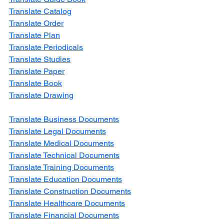
Translate Catalog
Translate Order
Translate Plan
Translate Periodicals
Translate Studies
Translate Paper
Translate Book
Translate Drawing
Translate Business Documents
Translate Legal Documents
Translate Medical Documents
Translate Technical Documents
Translate Training Documents
Translate Education Documents
Translate Construction Documents
Translate Healthcare Documents
Translate Financial Documents