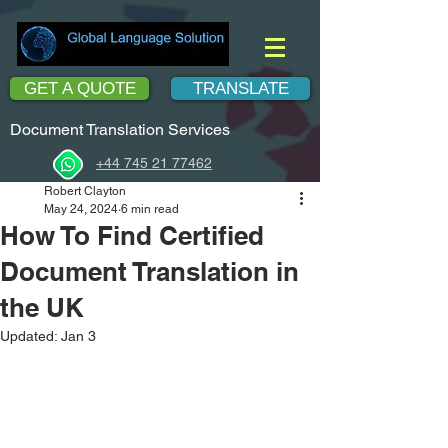
GET A QUOTE
TRANSLATE
Document Translation Services
+44 745 21 77462
Robert Clayton
May 24, 2024
6 min read
How To Find Certified
Document Translation in
the UK
Updated:
Jan 3