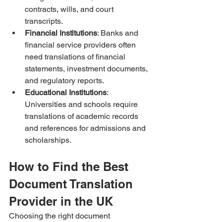
contracts, wills, and court 
transcripts.
Financial Institutions
: Banks and 
financial service providers often 
need translations of financial 
statements, investment documents, 
and regulatory reports.
Educational Institutions
: 
Universities and schools require 
translations of academic records 
and references for admissions and 
scholarships.
How to Find the Best 
Document Translation 
Provider in the UK
Choosing the right document 