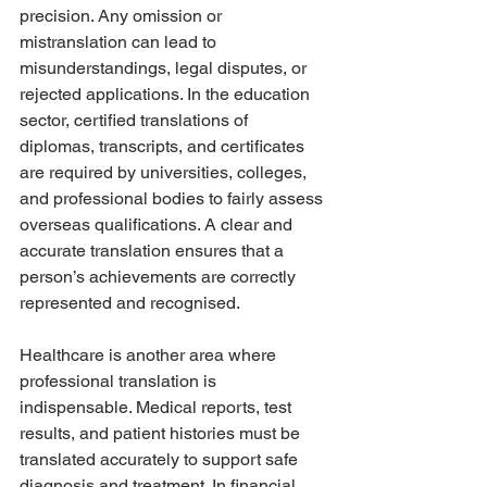
precision. Any omission or 
mistranslation can lead to 
misunderstandings, legal disputes, or 
rejected applications. In the education 
sector, certified translations of 
diplomas, transcripts, and certificates 
are required by universities, colleges, 
and professional bodies to fairly assess 
overseas qualifications. A clear and 
accurate translation ensures that a 
person’s achievements are correctly 
represented and recognised.
Healthcare is another area where 
professional translation is 
indispensable. Medical reports, test 
results, and patient histories must be 
translated accurately to support safe 
diagnosis and treatment. In financial 