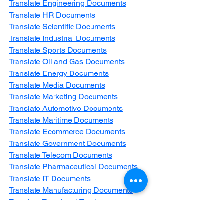
Translate Engineering Documents
Translate HR Documents
Translate Scientific Documents
Translate Industrial Documents
Translate Sports Documents
Translate Oil and Gas Documents
Translate Energy Documents
Translate Media Documents
Translate Marketing Documents
Translate Automotive Documents
Translate Maritime Documents
Translate Ecommerce Documents
Translate Government Documents
Translate Telecom Documents
Translate Pharmaceutical Documents
Translate IT Documents
Translate Manufacturing Documents
Translate Travel and Tourism 
Documents