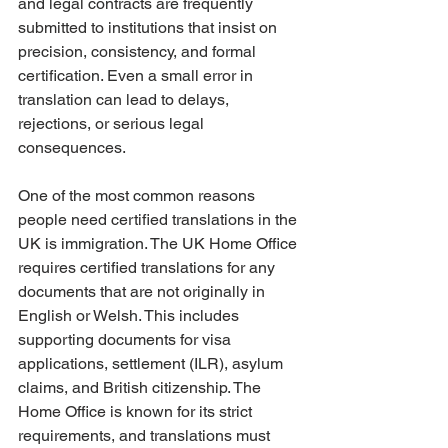
and legal contracts are frequently 
submitted to institutions that insist on 
precision, consistency, and formal 
certification. Even a small error in 
translation can lead to delays, 
rejections, or serious legal 
consequences.
One of the most common reasons 
people need certified translations in the 
UK is immigration. The UK Home Office 
requires certified translations for any 
documents that are not originally in 
English or Welsh. This includes 
supporting documents for visa 
applications, settlement (ILR), asylum 
claims, and British citizenship. The 
Home Office is known for its strict 
requirements, and translations must 