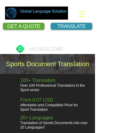
GET A QUOTE
TRANSLATE
Document Translation Services
+44 745 21 77462
Sports Document Translation
100+ Translators
Over 100 Professional Translators in the
Sport sector
From 0.07 USD
Affordable and Compatible Price for
Sport Translation
20+ Languages
Translation of Sports Documents into over
20 Languages!