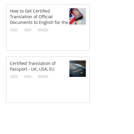
How to Get Certified
Translation of Official
Documents to English for the
UKVI
Certified Translation of
Passport - UK, USA, EU
GLS
SOLUTION