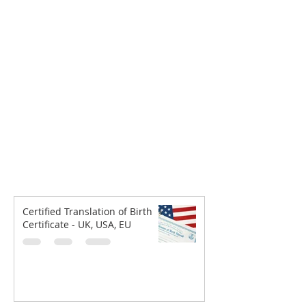
Certified Translation of Birth
Certificate - UK, USA, EU