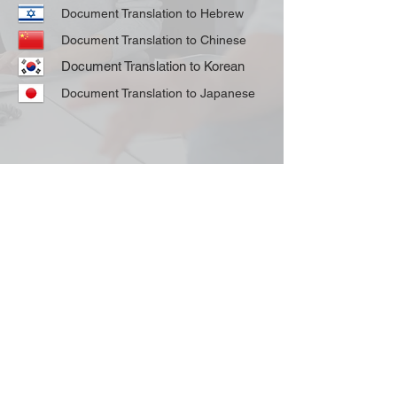
Document Translation to Hebrew
Document Translation to Chinese
Document Translation to Korean
Document Translation to Japanese