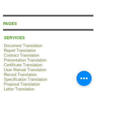
PAGES
SERVICES
Document Translation
Report Translation
Contract Translation
Presentation Translation
Certificate Translation
User Manual Translation
Record Translation
Specification Translation
Proposal Translation
Letter Translation
Procedure Translation
Policy Translation
Instruction Translation
Statement Translation
Regulation Translation
Guidebook Translation
Catalog Translation
Survey Translation
Research Translation