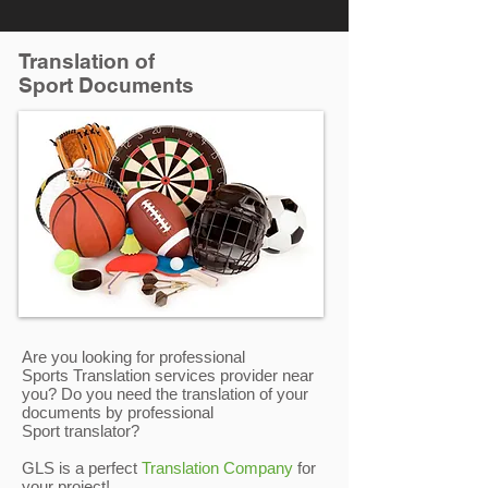
Translation of
Sport Documents
Are you looking for professional
Sports Translation services provider near
you? Do you need the translation of your
documents by professional
Sport translator?
GLS is a perfect
Translation Company
for
your project!