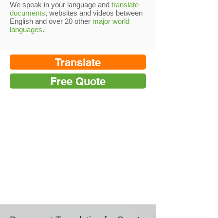
We speak in your language and
translate
documents
, websites and videos between
English and over 20 other
major world
languages
.
Translate
Free Quote