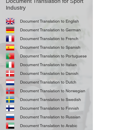
Document Translation for Sport
Industry
Document Translation to English
Document Translation to German
Document Translation to French
Document Translation to Spanish
Document Translation to Portuguese
Document Translation to Italian
Document Translation to Danish
Document Translation to Dutch
Document Translation to Norwegian
Document Translation to Swedish
Document Translation to Finnish
Document Translation to Russian
Document Translation to Arabic