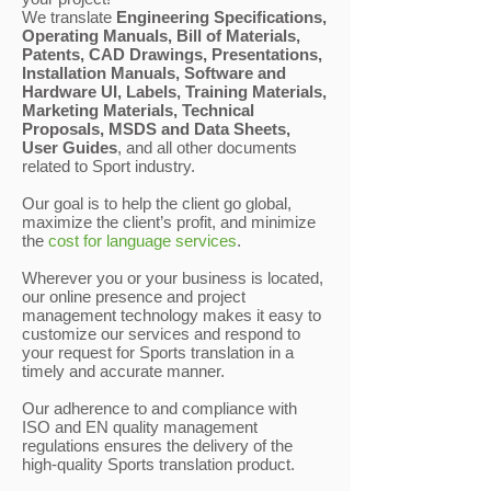
We translate
Engineering Specifications,
Operating Manuals, Bill of Materials,
Patents, CAD Drawings, Presentations,
Installation Manuals, Software and
Hardware UI, Labels, Training Materials,
Marketing Materials, Technical
Proposals, MSDS and Data Sheets,
User Guides
, and all other documents
related to Sport industry.
Our goal is to help the client go global,
maximize the client’s profit, and minimize
the
cost for language services
.
Wherever you or your business is located,
our online presence and project
management technology makes it easy to
customize our services and respond to
your request for Sports translation in a
timely and accurate manner.
Our adherence to and compliance with
ISO and EN quality management
regulations ensures the delivery of the
high-quality Sports translation product.