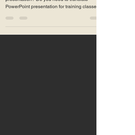
Looking for translation of PowerPoint
presentation? Do you need to translate
PowerPoint presentation for training classes?