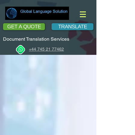
GET A QUOTE
TRANSLATE
Document Translation Services
+44 745 21 77462