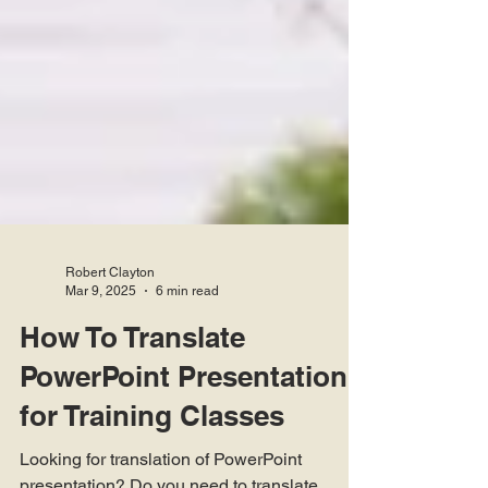
Robert Clayton
Mar 9, 2025
6 min read
How To Translate
PowerPoint Presentation
for Training Classes