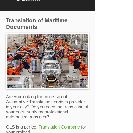
Translation of Maritime
Documents
Are you looking for professional
Automotive Translation services provider
in your city? Do you need the translation of
your documents by professional
automotive translator?
GLS is a perfect
Translation Company
for
your project!