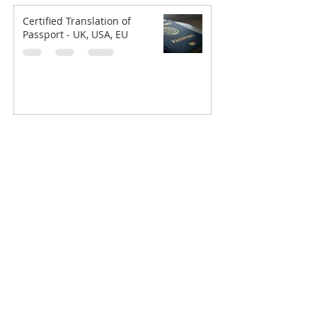
Certified Translation of
Passport - UK, USA, EU