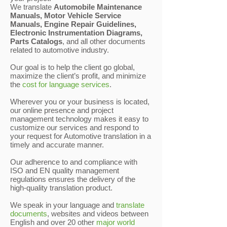
We translate
Automobile Maintenance
Manuals, Motor Vehicle Service
Manuals, Engine Repair Guidelines,
Electronic Instrumentation Diagrams,
Parts Catalogs
, and all other documents
related to automotive industry.
Our goal is to help the client go global,
maximize the client’s profit, and minimize
the
cost for language services
.
Wherever you or your business is located,
our online presence and project
management technology makes it easy to
customize our services and respond to
your request for Automotive translation in a
timely and accurate manner.
Our adherence to and compliance with
ISO and EN quality management
regulations ensures the delivery of the
high-quality translation product.
We speak in your language and
translate
documents
, websites and videos between
English and over 20 other
major world