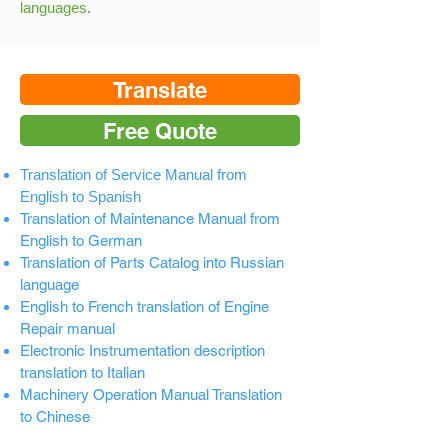
languages
.
Translate
Free Quote
Translation of Service Manual from
English to Spanish
Translation of Maintenance Manual from
English to German
Translation of Parts Catalog into Russian
language
English to French translation of Engine
Repair manual
Electronic Instrumentation description
translation to Italian
Machinery Operation Manual Translation
to Chinese