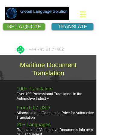
GET A QUOTE
TRANSLATE
Document Translation Services
+44 745 21 77462
Maritime Document
Translation
100+ Translators
Over 100 Professional Translators in the
Automotive Industry
From 0.07 USD
Affordable and Compatible Price for Automotive
Translation
20+ Languages
Translation of Automotive Documents into over
20 Languages!