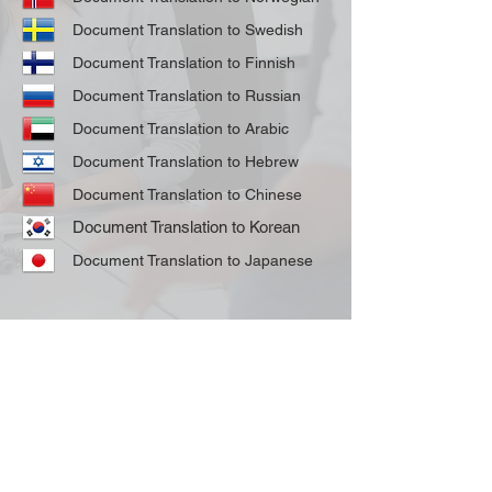
Document Translation to Swedish
Document Translation to Finnish
Document Translation to Russian
Document Translation to Arabic
Document Translation to Hebrew
Document Translation to Chinese
Document Translation to Korean
Document Translation to Japanese