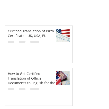
Certified Translation of Birth
Certificate - UK, USA, EU
How to Get Certified
Translation of Official
Documents to English for the
UKVI