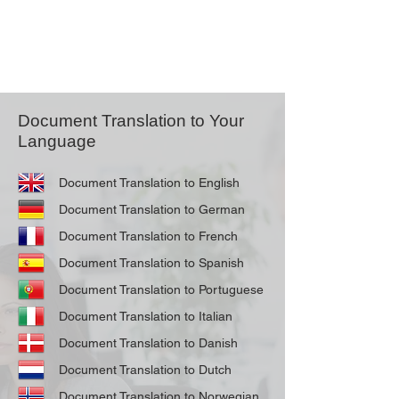
Document Translation to Your
Language
Document Translation to English
Document Translation to German
Document Translation to French
Document Translation to Spanish
Document Translation to Portuguese
Document Translation to Italian
Document Translation to Danish
Document Translation to Dutch
Document Translation to Norwegian