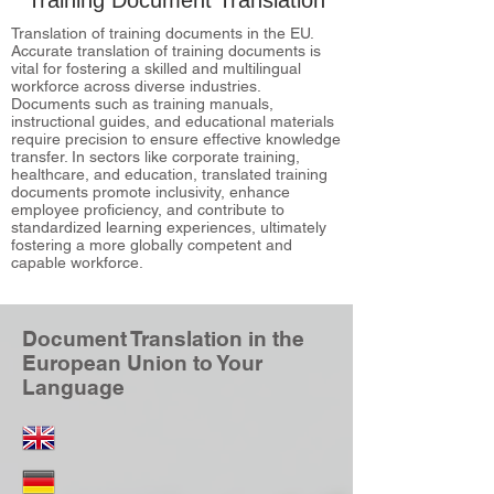
Training Document Translation
Translation of training documents in the EU.
Accurate translation of training documents is
vital for fostering a skilled and multilingual
workforce across diverse industries.
Documents such as training manuals,
instructional guides, and educational materials
require precision to ensure effective knowledge
transfer. In sectors like corporate training,
healthcare, and education, translated training
documents promote inclusivity, enhance
employee proficiency, and contribute to
standardized learning experiences, ultimately
fostering a more globally competent and
capable workforce.
Document Translation in the
European Union to Your
Language