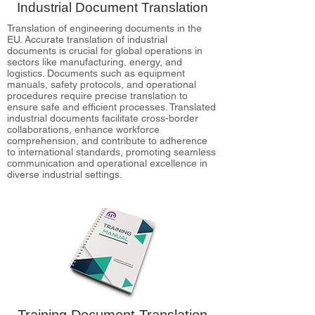
Industrial Document Translation
Translation of engineering documents in the
EU. Accurate translation of industrial
documents is crucial for global operations in
sectors like manufacturing, energy, and
logistics. Documents such as equipment
manuals, safety protocols, and operational
procedures require precise translation to
ensure safe and efficient processes. Translated
industrial documents facilitate cross-border
collaborations, enhance workforce
comprehension, and contribute to adherence
to international standards, promoting seamless
communication and operational excellence in
diverse industrial settings.