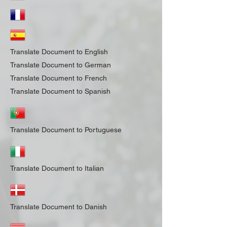
Translate Document to English
Translate Document to German
Translate Document to French
Translate Document to Spanish
Translate Document to Portuguese
Translate Document to Italian
Translate Document to Danish