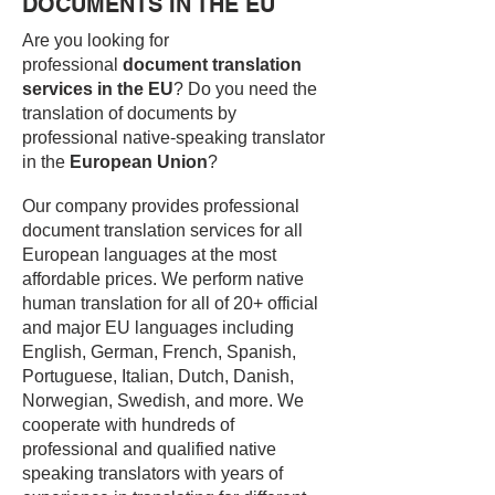
DOCUMENTS IN THE EU
Are you looking for
professional
document translation
services in the EU
? Do you need the
translation of documents by
professional native-speaking translator
in the
European Union
?
Our company provides professional
document translation services for all
European languages at the most
affordable prices. We perform native
human translation for all of 20+ official
and major EU languages including
English, German, French, Spanish,
Portuguese, Italian, Dutch, Danish,
Norwegian, Swedish, and more. We
cooperate with hundreds of
professional and qualified native
speaking translators with years of