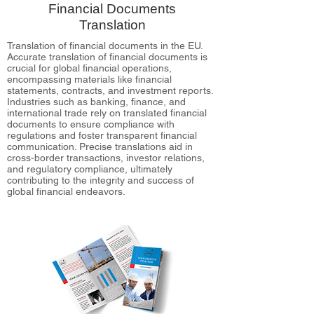
Financial Documents
Translation
Translation of financial documents in the EU.
Accurate translation of financial documents is
crucial for global financial operations,
encompassing materials like financial
statements, contracts, and investment reports.
Industries such as banking, finance, and
international trade rely on translated financial
documents to ensure compliance with
regulations and foster transparent financial
communication. Precise translations aid in
cross-border transactions, investor relations,
and regulatory compliance, ultimately
contributing to the integrity and success of
global financial endeavors.