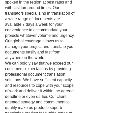
spoken in the region at best rates and
with fast turnaround times. Our
translators specializing in translation of
a wide range of documents are
available 7 days a week for your
convenience to accommodate your
projects whatever volume and urgency.
Our global coverage allows us to
manage your project and translate your
documents easily and fast from
anywhere in the world.
We can boldly say that we exceed our
customers’ expectations by providing
professional document translation
solutions. We have sufficient capacity
and resources to cope with your scope
of work and deliver it within the agreed
deadline or even earlier. Our client
oriented strategy and commitment to
quality make us produce superb