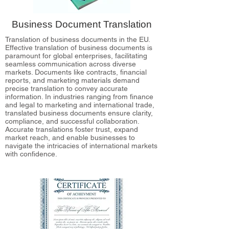
Business Document Translation
Translation of business documents in the EU.
Effective translation of business documents is
paramount for global enterprises, facilitating
seamless communication across diverse
markets. Documents like contracts, financial
reports, and marketing materials demand
precise translation to convey accurate
information. In industries ranging from finance
and legal to marketing and international trade,
translated business documents ensure clarity,
compliance, and successful collaboration.
Accurate translations foster trust, expand
market reach, and enable businesses to
navigate the intricacies of international markets
with confidence.