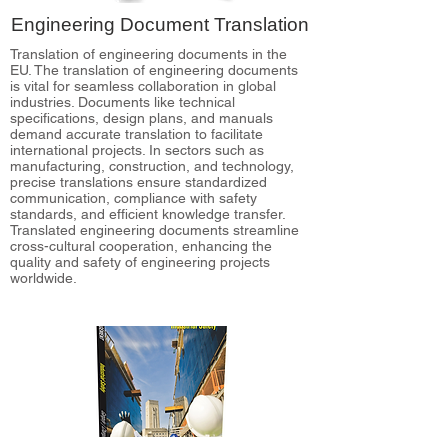
Engineering Document Translation
Translation of engineering documents in the
EU. The translation of engineering documents
is vital for seamless collaboration in global
industries. Documents like technical
specifications, design plans, and manuals
demand accurate translation to facilitate
international projects. In sectors such as
manufacturing, construction, and technology,
precise translations ensure standardized
communication, compliance with safety
standards, and efficient knowledge transfer.
Translated engineering documents streamline
cross-cultural cooperation, enhancing the
quality and safety of engineering projects
worldwide.