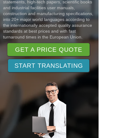
statements, high-tech papers, scientific books
and industrial facilities user manuals,
construction and manufacturing specifications,
into 20+ major world languages according to
the internationally accepted quality assurance
standards at best prices and with fast
turnaround times in the European Union.
GET A PRICE QUOTE
START TRANSLATING