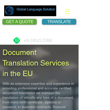
GET A QUOTE
TRANSLATE
Document Translation Services
+44 745 21 77462
Document
Translation Services
in the EU
With an extensive expertise and experience in
providing professional and accurate certified
document translation we manage the
translation of virtually any type of a document,
from mere birth certificate, diploma or
passport, to business contracts, financial