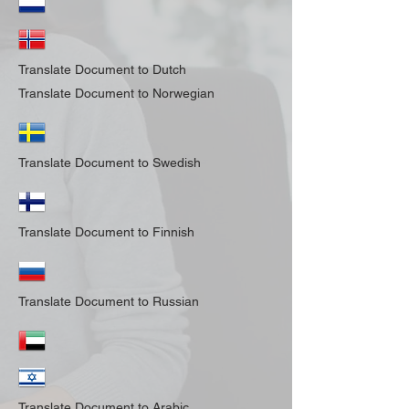
Translate Document to Dutch
Translate Document to Norwegian
Translate Document to Swedish
Translate Document to Finnish
Translate Document to Russian
Translate Document to Arabic