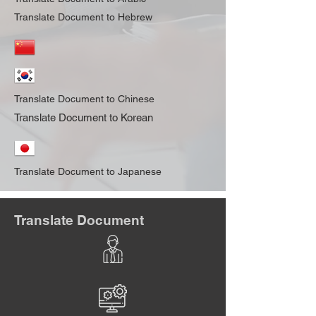
Translate Document to Hebrew
Translate Document to Chinese
Translate Document to Korean
Translate Document to Japanese
Translate Document