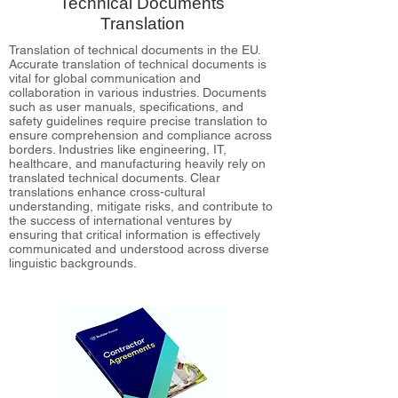
Technical Documents
Translation
Translation of technical documents in the EU.
Accurate translation of technical documents is
vital for global communication and
collaboration in various industries. Documents
such as user manuals, specifications, and
safety guidelines require precise translation to
ensure comprehension and compliance across
borders. Industries like engineering, IT,
healthcare, and manufacturing heavily rely on
translated technical documents. Clear
translations enhance cross-cultural
understanding, mitigate risks, and contribute to
the success of international ventures by
ensuring that critical information is effectively
communicated and understood across diverse
linguistic backgrounds.