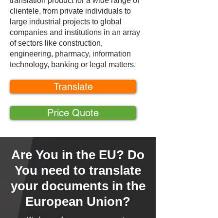
translation product for a wide range of
clientele, from private individuals to
large industrial projects to global
companies and institutions in an array
of sectors like construction,
engineering, pharmacy, information
technology, banking or legal matters.
Translate
Price Quote
Are You in the EU? Do
You need to translate
your documents in the
European Union?