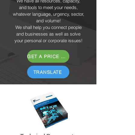
We have all resources, capacity,
and tools to meet your needs,
whatever language, urgency, sector,
and volume!
We shall help you connect people
and businesses as well as solve
your personal or corporate issues!
GET A PRICE QUOTE
TRANSLATE