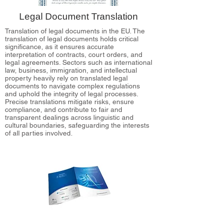
Legal Document Translation
Translation of legal documents in the EU. The
translation of legal documents holds critical
significance, as it ensures accurate
interpretation of contracts, court orders, and
legal agreements. Sectors such as international
law, business, immigration, and intellectual
property heavily rely on translated legal
documents to navigate complex regulations
and uphold the integrity of legal processes.
Precise translations mitigate risks, ensure
compliance, and contribute to fair and
transparent dealings across linguistic and
cultural boundaries, safeguarding the interests
of all parties involved.