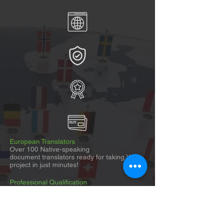
European Translators
Over 100 Native-speaking
document translators ready for taking Your
project in just minutes!
Professional Qualification
Linguists and Experts qualified and
experienced in Your specific field of expertise.
Global Coverage