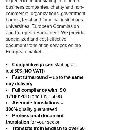
experience in translating for different
business companies, charity and non-
commercial organizations, government
bodies, legal and financial institutions,
universities, European Commission
and European Parliament. We provide
specialized and cost-effective
document translation services on the
European market.
•
Competitive prices
starting at
just
50$ (NO VAT!)
•
Fast turnaround
– up to the
same
day delivery
•
Full compliance with ISO
17100:2015
and EN 15038
•
Accurate translations –
100%
quality guaranteed
•
Professional document
translation
for your sector
•
Translate from English to over 50