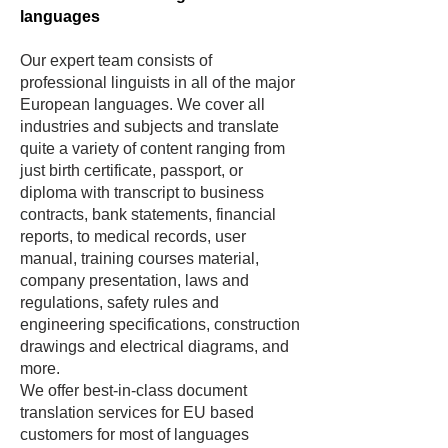
languages
Our expert team consists of
professional linguis
ts in all of the major
European languages. We cover all
industries and subjects and translate
quite a variety of content ranging from
just birth certificate, passport, or
diploma with transcript to business
contracts, bank statements, financial
reports, to medical records, user
manual, training courses material,
company presentation, laws and
regulations, safety rules and
engineering specifications, construction
drawings and electrical diagrams, and
more.
We offer best-in-class document
translation services for EU based
customers for most of languages