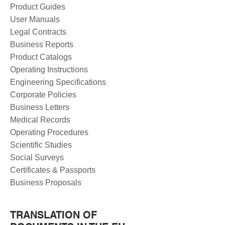
Product Guides
User Manuals
Legal Contracts
Business Reports
Product Catalogs
Operating Instructions
Engineering Specifications
Corporate Policies
Business Letters
Medical Records
Operating Procedures
Scientific Studies
Social Surveys
Certificates & Passports
Business Proposals
TRANSLATION OF