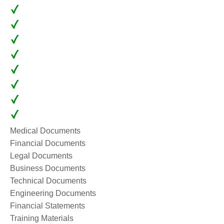
Medical Documents
Financial Documents
Legal Documents
Business Documents
Technical Documents
Engineering Documents
Financial Statements
Training Materials