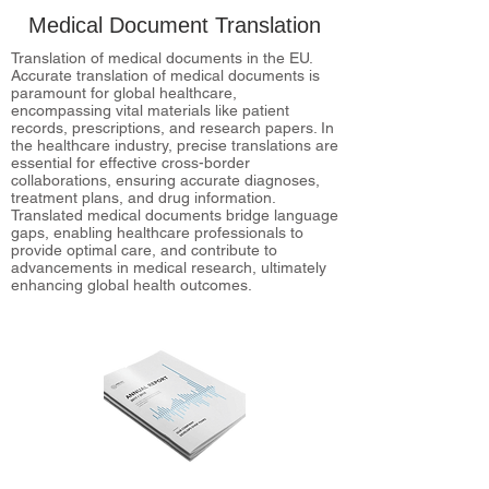
Medical Document Translation
Translation of medical documents in the EU.
Accurate translation of medical documents is
paramount for global healthcare,
encompassing vital materials like patient
records, prescriptions, and research papers. In
the healthcare industry, precise translations are
essential for effective cross-border
collaborations, ensuring accurate diagnoses,
treatment plans, and drug information.
Translated medical documents bridge language
gaps, enabling healthcare professionals to
provide optimal care, and contribute to
advancements in medical research, ultimately
enhancing global health outcomes.