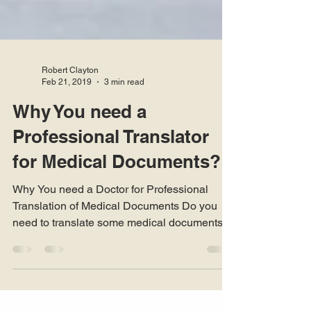
Robert Clayton
Feb 21, 2019
3 min read
Why You need a
Professional Translator
for Medical Documents?
Why You need a Doctor for Professional
Translation of Medical Documents Do you
need to translate some medical documents
for yourself or...