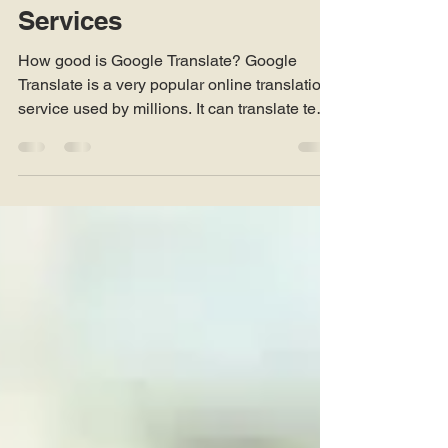
Google Translate versus
Human Translation
Services
How good is Google Translate? Google
Translate is a very popular online translation
service used by millions. It can translate texts
and...