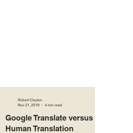
Robert Clayton
Nov 21, 2018
4 min read