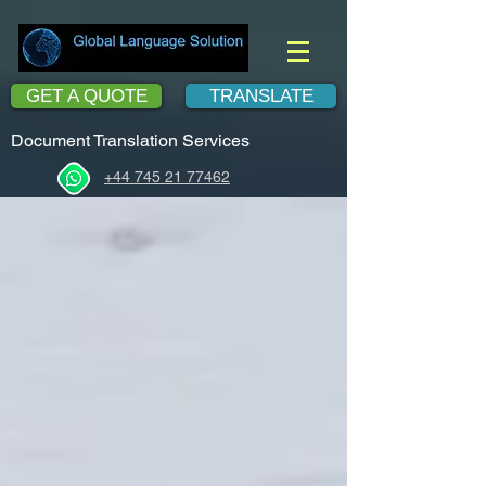
GET A QUOTE
TRANSLATE
Document Translation Services
+44 745 21 77462