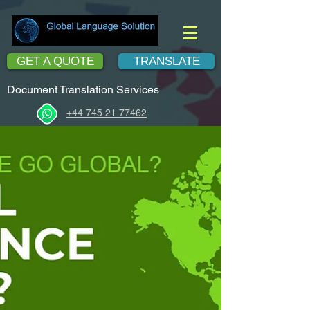
GET A QUOTE
TRANSLATE
Document Translation Services
+44 745 21 77462