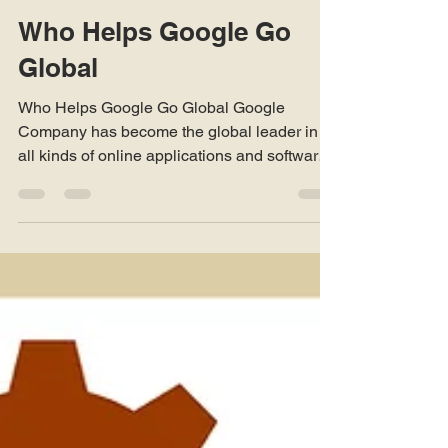
Robert Clayton
Mar 1, 2019
3 min read
Who Helps Google Go
Global
Who Helps Google Go Global Google
Company has become the global leader in
all kinds of online applications and software.
One of the major...