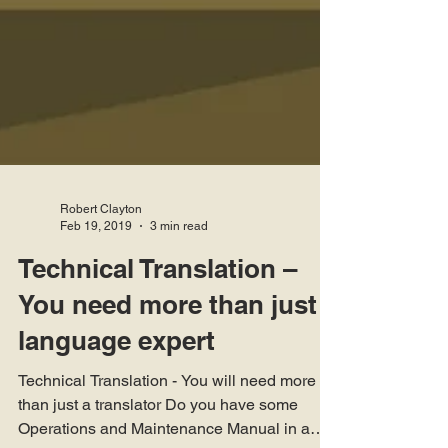
Robert Clayton
Feb 19, 2019
3 min read
Technical Translation –
You need more than just a
language expert