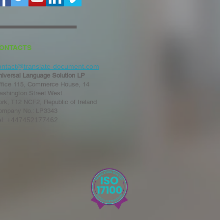
ONTACTS
ontact@translate-document.com
niversal Language Solution LP
ffice 115, Commerce House, 14
ashington Street West
rk, T12 NCF2, Republic of Ireland
ompany No.: LP3343
el: +447452177462