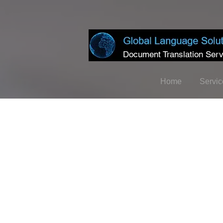
Document Translation Serv
Home
Servic