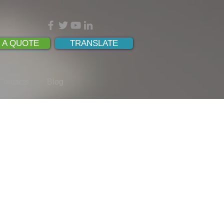
 A QUOTE
TRANSLATE
Contacts
Blog