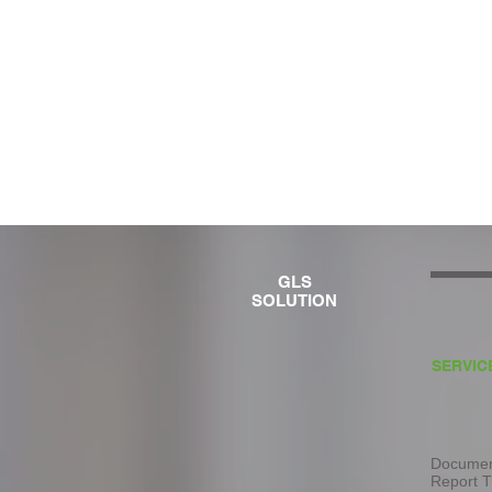
GLS
SOLUTION
SERVIC
Document
Report T