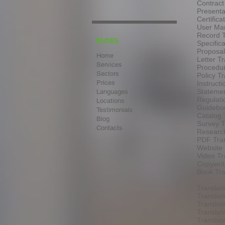
Contract
Presenta
Certifica
User Man
Record T
PAGES
Specifica
Proposal
Home
Letter Tr
Services
Procedur
Sectors
Policy Tr
Prices
Instructi
Statemen
Languages
Regulati
Locations
Guideboo
Testimonials
Catalog 
Blog
Survey T
Contacts
Research
PDF Tran
Website 
Video Tr
Copywrit
Book Tra
Translat
Translat
Translat
Translat
Transla