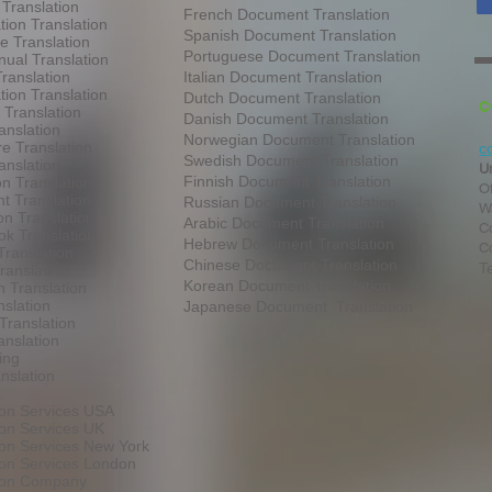
 Translation
French Document Translation
tion Translation
Spanish Document Translation
te Translation
Portuguese Document Translation
ual Translation
ranslation
Italian Document Translation
tion Translation
Dutch Document Translation
C
 Translation
Danish Document Translation
anslation
Norwegian Document Translation
e Translation
c
Swedish Document Translation
anslation
U
Finnish Document Translation
on Translation
O
t Translation
Russian Document Translation
W
on Translation
Arabic Document Translation
Co
k Translation
Hebrew Document Translation
C
Translation
Chinese Document Translation
T
ranslation
Korean Document Translation
 Translation
slation
Japanese Document Translation
Translation
anslation
ing
nslation
ion Services USA
ion Services UK
ion Services New York
ion Services London
tion Company