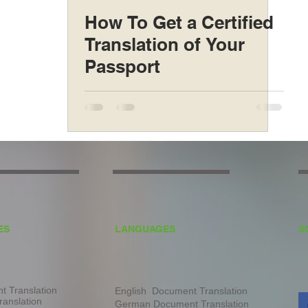
How To Get a Certified
Translation of Your
Passport
ES
LANGUAGES
S
 Translation
English Document Translation
ranslation
German Document Translation