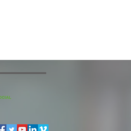
OCIAL