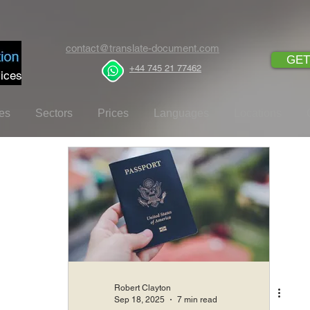
contact@translate-document.com
GET
+44 745 21 77462
ices
es
Sectors
Prices
Languages
Locations
Robert Clayton
Sep 18, 2025
7 min read