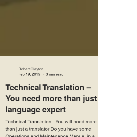
Robert Clayton
Feb 19, 2019
3 min read
Technical Translation –
You need more than just a
language expert
Technical Translation - You will need more