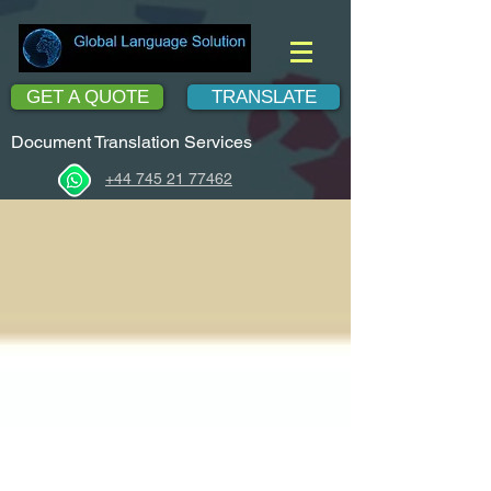
GET A QUOTE
TRANSLATE
Document Translation Services
+44 745 21 77462