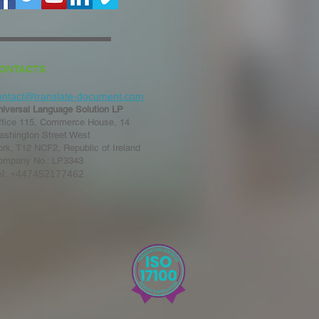
ONTACTS
ontact@translate-document.com
niversal Language Solution LP
ffice 115, Commerce House, 14
ashington Street West
rk, T12 NCF2, Republic of Ireland
ompany No.: LP3343
el: +447452177462