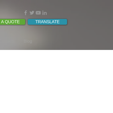
 A QUOTE
TRANSLATE
Contacts
Blog