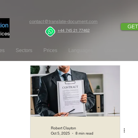
contact@translate-document.com
GET
+44 745 21 77462
ices
es
Sectors
Prices
Languages
Locations
Robert Clayton
Oct 5, 2025
8 min read