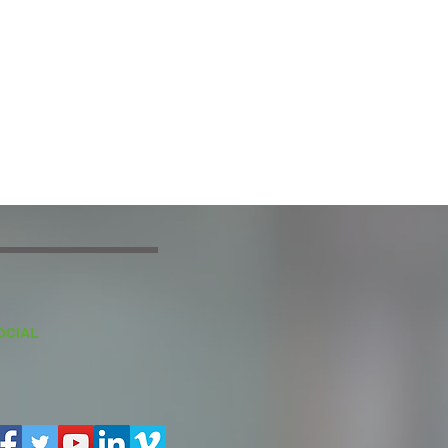
OCIAL