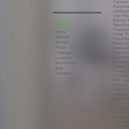
Contract
Presenta
Certifica
User Man
Record T
PAGES
Specifica
Proposal
Home
Letter Tr
Services
Procedur
Sectors
Policy Tr
Prices
Instructi
Statemen
Languages
Regulati
Locations
Guideboo
Testimonials
Catalog 
Blog
Survey T
Contacts
Research
PDF Tran
Website 
Video Tr
Copywrit
Book Tra
Translat
Translat
Translat
Translat
Transla