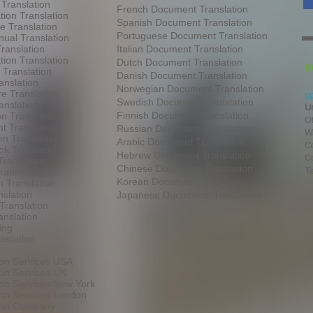
 Translation
French Document Translation
tion Translation
Spanish Document Translation
te Translation
Portuguese Document Translation
ual Translation
ranslation
Italian Document Translation
tion Translation
Dutch Document Translation
C
 Translation
Danish Document Translation
anslation
Norwegian Document Translation
e Translation
c
Swedish Document Translation
anslation
U
Finnish Document Translation
on Translation
O
t Translation
Russian Document Translation
W
on Translation
Arabic Document Translation
Co
k Translation
Hebrew Document Translation
C
Translation
Chinese Document Translation
T
ranslation
Korean Document Translation
 Translation
slation
Japanese Document Translation
Translation
anslation
ing
nslation
ion Services USA
ion Services UK
ion Services New York
ion Services London
tion Company