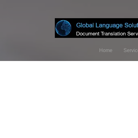
Document Translation Serv
Home
Servic