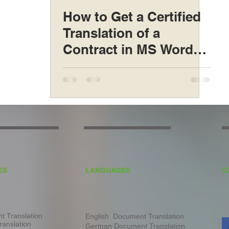
How to Get a Certified
Translation of a
Contract in MS Word
Format
ES
LANGUAGES
S
 Translation
English Document Translation
ranslation
German Document Translation