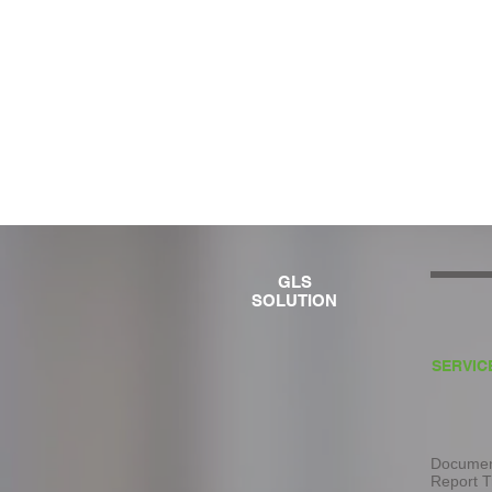
GLS
SOLUTION
SERVIC
Document
Report T