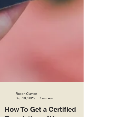
Robert Clayton
Sep 18, 2025
7 min read