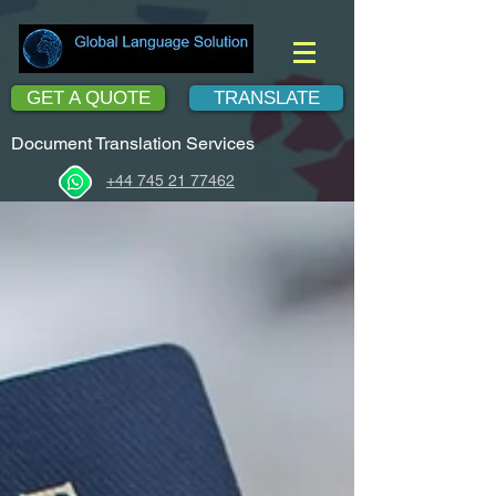
GET A QUOTE
TRANSLATE
Document Translation Services
+44 745 21 77462