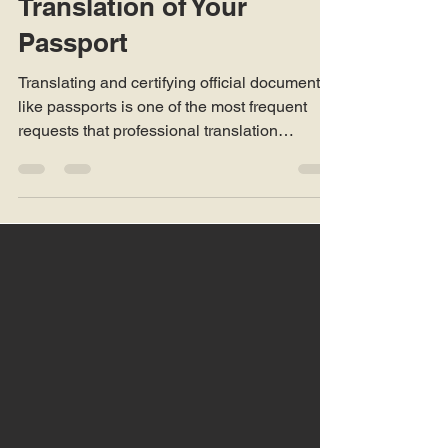
How To Get a Certified
Translation of Your
Passport
Translating and certifying official documents
like passports is one of the most frequent
requests that professional translation
companies handle worldwide. Passports are
the cornerstone of identification in
international contexts, and when an
individual moves abroad, applies for
residency, or deals with immigration, legal, or
business authorities, they may be required to
present a certified translation of their
passport in the official language of that
country.