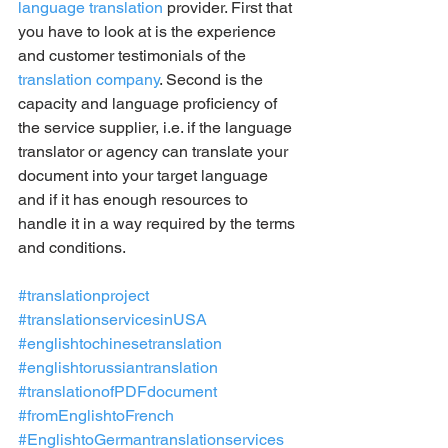
language translation
 provider. First that 
you have to look at is the experience 
and customer testimonials of the 
translation company
. Second is the 
capacity and language proficiency of 
the service supplier, i.e. if the language 
translator or agency can translate your 
document into your target language 
and if it has enough resources to 
handle it in a way required by the terms 
and conditions.
#translationproject
#translationservicesinUSA
#englishtochinesetranslation
#englishtorussiantranslation
#translationofPDFdocument
#fromEnglishtoFrench
#EnglishtoGermantranslationservices