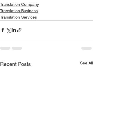
Translation Company
Translation Business
Translation Services
See All
Recent Posts