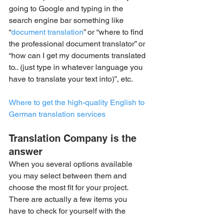
going to Google and typing in the 
search engine bar something like 
“
document translation
” or “where to find 
the professional document translator” or 
“how can I get my documents translated 
to.. (just type in whatever language you 
have to translate your text into)”, etc.
Where to get the high-quality English to 
German translation services
Translation Company is the 
answer
When you several options available 
you may select between them and 
choose the most fit for your project. 
There are actually a few items you 
have to check for yourself with the 