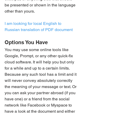
be presented or shown in the language 
other than yours.
I am looking for local English to 
Russian translation of PDF document
Options You Have
You may use some online tools like 
Google, Prompt, or any other quick-fix 
cloud software. It will help you but only 
for a while and up to a certain limits. 
Because any such tool has a limit and it 
will never convey absolutely correctly 
the meaning of your message or text. Or 
you can ask your partner abroad (if you 
have one) or a friend from the social 
network like Facebook or Myspace to 
have a look at the document and either 