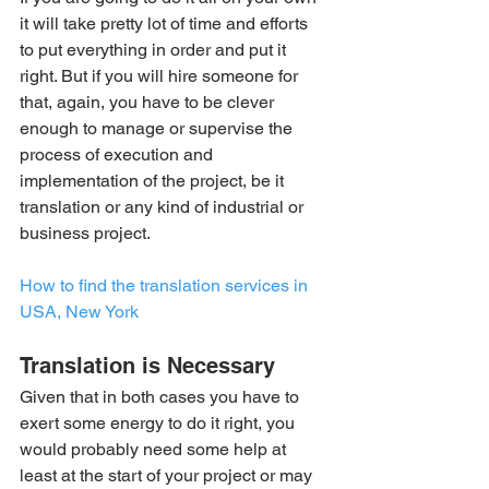
it will take pretty lot of time and efforts 
to put everything in order and put it 
right. But if you will hire someone for 
that, again, you have to be clever 
enough to manage or supervise the 
process of execution and 
implementation of the project, be it 
translation or any kind of industrial or 
business project.
How to find the translation services in 
USA, New York
Translation is Necessary
Given that in both cases you have to 
exert some energy to do it right, you 
would probably need some help at 
least at the start of your project or may 