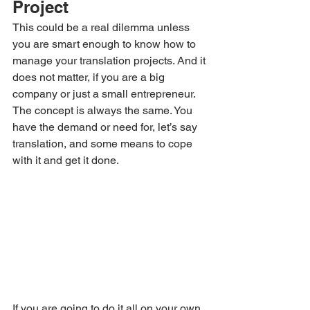
Project
This could be a real dilemma unless 
you are smart enough to know how to 
manage your translation projects. And it 
does not matter, if you are a big 
company or just a small entrepreneur. 
The concept is always the same. You 
have the demand or need for, let’s say 
translation, and some means to cope 
with it and get it done.
If you are going to do it all on your own 