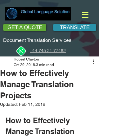
GET A QUOTE
TRANSLATE
Document Translation Services
+44 745 21 77462
Robert Clayton
Oct 29, 2018
3 min read
How to Effectively
Manage Translation
Projects
Updated:
Feb 11, 2019
How to Effectively 
Manage Translation 