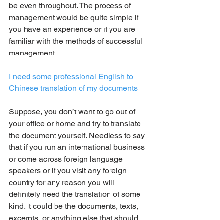
be even throughout. The process of 
management would be quite simple if 
you have an experience or if you are 
familiar with the methods of successful 
management.
I need some professional English to 
Chinese translation of my documents
Suppose, you don’t want to go out of 
your office or home and try to translate 
the document yourself. Needless to say 
that if you run an international business 
or come across foreign language 
speakers or if you visit any foreign 
country for any reason you will 
definitely need the translation of some 
kind. It could be the documents, texts, 
excerpts, or anything else that should 