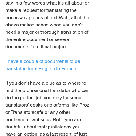
say in a few words what it’s all about or 
make a request for translating the 
necessary pieces of text. Well, all of the 
above makes sense when you don’t 
need a major or thorough translation of 
the entire document or several 
documents for critical project.
I have a couple of documents to be 
translated from English to French
If you don’t have a clue as to where to 
find the professional translator who can 
do the perfect job you may try some 
translators’ desks or platforms like Proz 
or Translatorscafe or any other 
freelancers’ websites. But if you are 
doubtful about their proficiency you 
have an option, as a last resort, of just 