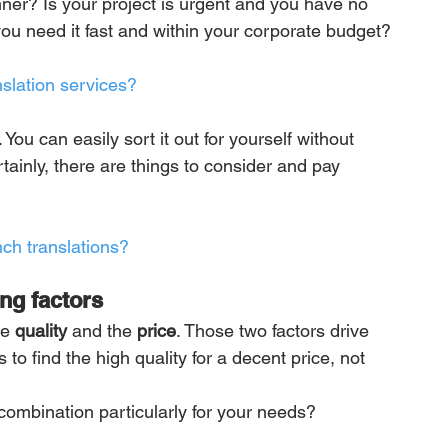
ner? Is your project is urgent and you have no 
you need it fast and within your corporate budget?
slation services?
You can easily sort it out for yourself without 
ainly, there are things to consider and pay 
nch translations?
ing factors
e 
quality
 and the 
price
. Those two factors drive 
to find the high quality for a decent price, not 
ombination particularly for your needs?