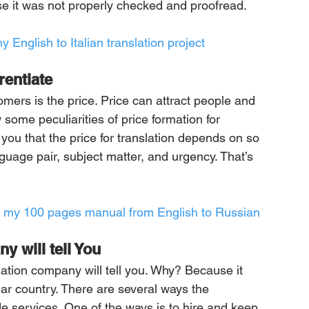
use it was not properly checked and proofread.
y English to Italian translation project
rentiate
omers is the price. Price can attract people and 
ome peculiarities of price formation for 
 you that the price for translation depends on so 
guage pair, subject matter, and urgency. That’s 
ate my 100 pages manual from English to Russian
y will tell You
lation company will tell you. Why? Because it 
lar country. There are several ways the 
 services. One of the ways is to hire and keep 