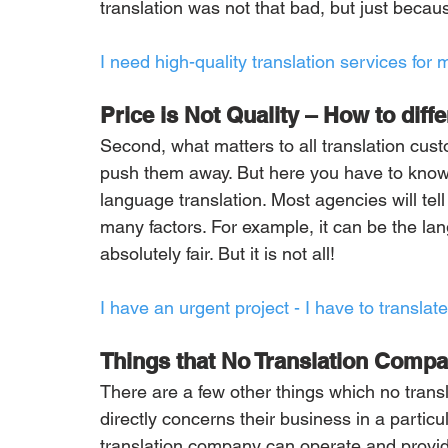
translation was not that bad, but just beca
I need high-quality translation services for m
Price is Not Quality – How to diffe
Second, what matters to all translation cust
push them away. But here you have to know s
language translation. Most agencies will tell
many factors. For example, it can be the lan
absolutely fair. But it is not all!
I have an urgent project - I have to transl
Things that No Translation Compan
There are a few other things which no trans
directly concerns their business in a particu
translation company can operate and provide