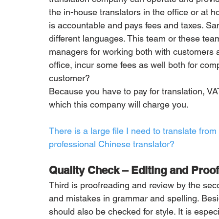
the in-house translators in the office or at 
is accountable and pays fees and taxes. S
different languages. This team or these tea
managers for working both with customers and
office, incur some fees as well both for com
customer?
Because you have to pay for translation, VA
which this company will charge you.
There is a large file I need to translate fro
professional Chinese translator?
Quality Check – Editing and Proo
Third is proofreading and review by the secon
and mistakes in grammar and spelling. Besid
should also be checked for style. It is especia