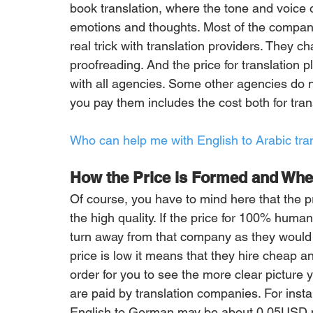
book translation, where the tone and voice of
emotions and thoughts. Most of the companie
real trick with translation providers. They c
proofreading. And the price for translation p
with all agencies. Some other agencies do n
you pay them includes the cost both for tran
Who can help me with English to Arabic tr
How the Price is Formed and Wher
Of course, you have to mind here that the pr
the high quality. If the price for 100% human
turn away from that company as they would p
price is low it means that they hire cheap an
order for you to see the more clear picture 
are paid by translation companies. For instan
English to German may be about 0.05USD p