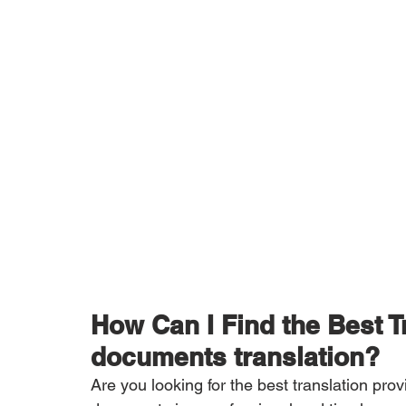
How Can I Find the Best 
documents translation?
Are you looking for the best translation pro