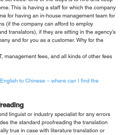
home. This is having a staff for which the company 
ame for having an in-house management team for 
ms (if the company can afford to employ 
 translators), if they are sitting in the agency’s 
pany and for you as a customer. Why for the 
T, management fees, and all kinds of other fees 
m English to Chinese – where can I find the 
freading
d linguist or industry specialist for any errors 
es the standard proofreading the translation 
lly true in case with literature translation or 