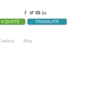
 A QUOTE
TRANSLATE
Contacts
Blog