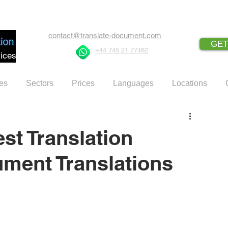
contact@translate-document.com
GET
+44 745 21 77462
ices
es
Sectors
Prices
Languages
Locations
st Translation
ment Translations