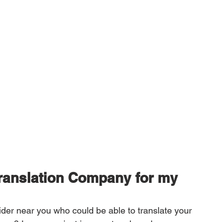
Translation Company for my 
vider near you who could be able to translate your 