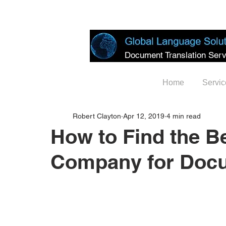
Document Translation Serv
Home
Servic
Robert Clayton
Apr 12, 2019
4 min read
How to Find the Be
Company for Docu