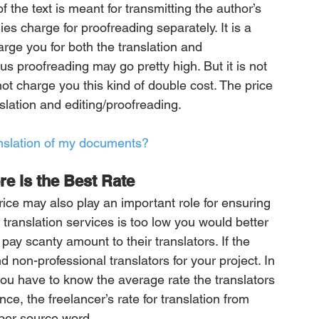
 the text is meant for transmitting the author’s 
s charge for proofreading separately. It is a 
harge you for both the translation and 
lus proofreading may go pretty high. But it is not 
ot charge you this kind of double cost. The price 
slation and editing/proofreading. 
anslation of my documents?
e is the Best Rate
ice may also play an important role for ensuring 
 translation services is too low you would better 
ay scanty amount to their translators. If the 
d non-professional translators for your project. In 
you have to know the average rate the translators 
ce, the freelancer’s rate for translation from 
er source word. 