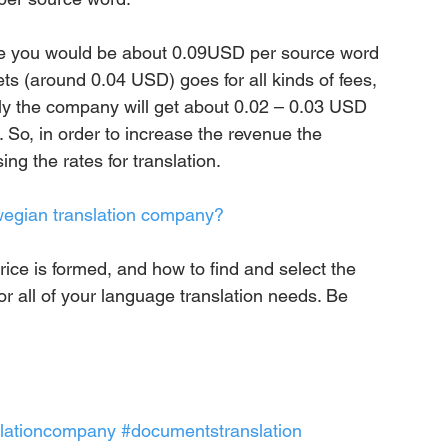
ge you would be about 0.09USD per source word 
s (around 0.04 USD) goes for all kinds of fees, 
ally the company will get about 0.02 – 0.03 USD 
 So, in order to increase the revenue the 
g the rates for translation.
rwegian translation company?
ice is formed, and how to find and select the 
r all of your language translation needs. Be 
slationcompany
#documentstranslation