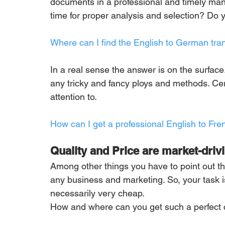
documents in a professional and timely man
time for proper analysis and selection? Do 
Where can I find the English to German tran
In a real sense the answer is on the surface. 
any tricky and fancy ploys and methods. Cert
attention to.
How can I get a professional English to Fre
Quality and Price are market-driv
Among other things you have to point out th
any business and marketing. So, your task is 
necessarily very cheap. 
How and where can you get such a perfect c