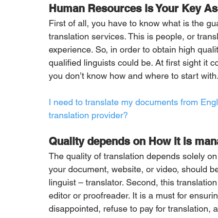
Human Resources is Your Key As
First of all, you have to know what is the gu
translation services. This is people, or trans
experience. So, in order to obtain high qual
qualified linguists could be. At first sight it
you don’t know how and where to start with
I need to translate my documents from Engli
translation provider?
Quality depends on How it is ma
The quality of translation depends solely o
your document, website, or video, should be 
linguist – translator. Second, this translati
editor or proofreader. It is a must for ensu
disappointed, refuse to pay for translation,