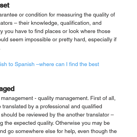
set
arantee or condition for measuring the quality of 
lators – their knowledge, qualification, and 
ity you have to find places or look where those 
 could seem impossible or pretty hard, especially if 
.
sh to Spanish –where can I find the best 
naged
n management - quality management. First of all, 
translated by a professional and qualified 
on should be reviewed by the another translator – 
ring the expected quality. Otherwise you may be 
 and go somewhere else for help, even though the 