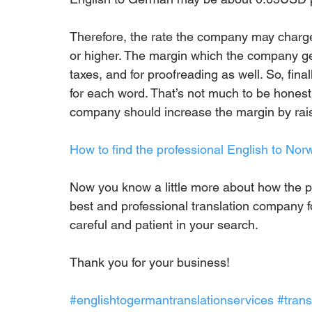
Therefore, the rate the company may char
or higher. The margin which the company get
taxes, and for proofreading as well. So, fin
for each word. That’s not much to be honest.
company should increase the margin by raisin
How to find the professional English to No
Now you know a little more about how the pr
best and professional translation company fo
careful and patient in your search.
Thank you for your business!
#englishtogermantranslationservices
#tran