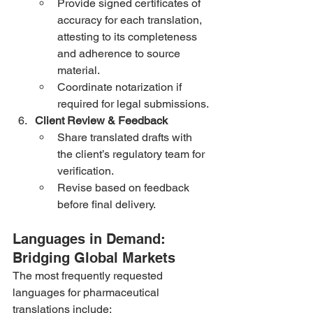
Provide signed certificates of 
accuracy for each translation, 
attesting to its completeness 
and adherence to source 
material.
Coordinate notarization if 
required for legal submissions.
Client Review & Feedback
Share translated drafts with 
the client’s regulatory team for 
verification.
Revise based on feedback 
before final delivery.
Languages in Demand: 
Bridging Global Markets
The most frequently requested 
languages for pharmaceutical 
translations include: