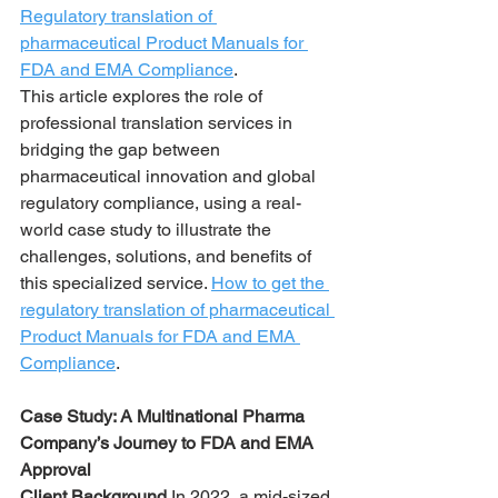
Regulatory translation of 
pharmaceutical Product Manuals for 
FDA and EMA Compliance
.
This article explores the role of 
professional translation services in 
bridging the gap between 
pharmaceutical innovation and global 
regulatory compliance, using a real-
world case study to illustrate the 
challenges, solutions, and benefits of 
this specialized service. 
How to get the 
regulatory translation of pharmaceutical 
Product Manuals for FDA and EMA 
Compliance
.
Case Study: A Multinational Pharma 
Company’s Journey to FDA and EMA 
Approval
Client Background 
In 2022, a mid-sized 