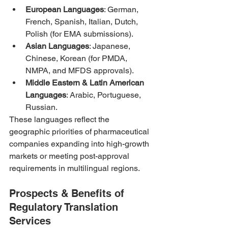
European Languages
: German, 
French, Spanish, Italian, Dutch, 
Polish (for EMA submissions).
Asian Languages
: Japanese, 
Chinese, Korean (for PMDA, 
NMPA, and MFDS approvals).
Middle Eastern & Latin American 
Languages
: Arabic, Portuguese, 
Russian.
These languages reflect the 
geographic priorities of pharmaceutical 
companies expanding into high-growth 
markets or meeting post-approval 
requirements in multilingual regions.
Prospects & Benefits of 
Regulatory Translation 
Services