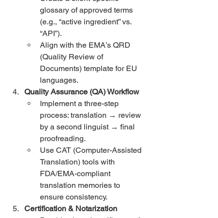
glossary of approved terms 
(e.g., “active ingredient” vs. 
“API”).
Align with the EMA’s QRD 
(Quality Review of 
Documents) template for EU 
languages.
Quality Assurance (QA) Workflow
Implement a three-step 
process: translation → review 
by a second linguist → final 
proofreading.
Use CAT (Computer-Assisted 
Translation) tools with 
FDA/EMA-compliant 
translation memories to 
ensure consistency.
Certification & Notarization