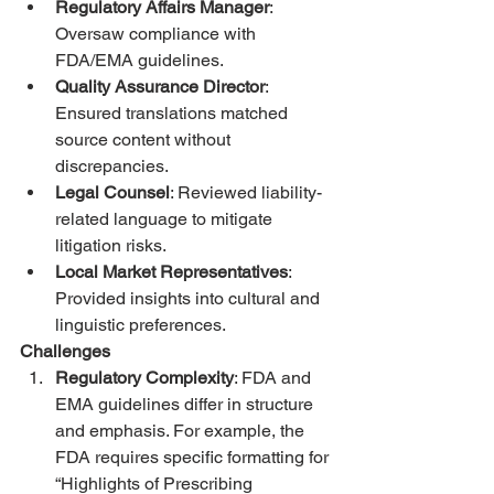
Regulatory Affairs Manager
: 
Oversaw compliance with 
FDA/EMA guidelines.
Quality Assurance Director
: 
Ensured translations matched 
source content without 
discrepancies.
Legal Counsel
: Reviewed liability-
related language to mitigate 
litigation risks.
Local Market Representatives
: 
Provided insights into cultural and 
linguistic preferences.
Challenges
Regulatory Complexity
: FDA and 
EMA guidelines differ in structure 
and emphasis. For example, the 
FDA requires specific formatting for 
“Highlights of Prescribing 