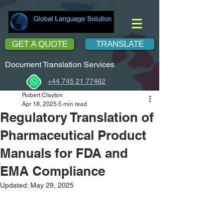
GET A QUOTE
TRANSLATE
Document Translation Services
+44 745 21 77462
Robert Clayton
Apr 18, 2025
5 min read
Regulatory Translation of
Pharmaceutical Product
Manuals for FDA and
EMA Compliance
Updated:
May 29, 2025