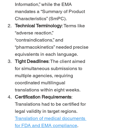
Information,” while the EMA 
mandates a “Summary of Product 
Characteristics” (SmPC).
Technical Terminology
: Terms like 
“adverse reaction,” 
“contraindications,” and 
“pharmacokinetics” needed precise 
equivalents in each language.
Tight Deadlines
: The client aimed 
for simultaneous submissions to 
multiple agencies, requiring 
coordinated multilingual 
translations within eight weeks.
Certification Requirements
: 
Translations had to be certified for 
legal validity in target regions. 
Translation of medical documents 
for FDA and EMA compliance
.