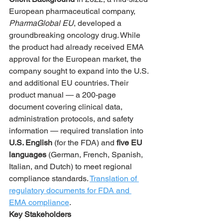
European pharmaceutical company, 
PharmaGlobal EU
, developed a 
groundbreaking oncology drug. While 
the product had already received EMA 
approval for the European market, the 
company sought to expand into the U.S. 
and additional EU countries. Their 
product manual — a 200-page 
document covering clinical data, 
administration protocols, and safety 
information — required translation into 
U.S. English
 (for the FDA) and 
five EU 
languages
 (German, French, Spanish, 
Italian, and Dutch) to meet regional 
compliance standards. 
Translation of 
regulatory documents for FDA and 
EMA compliance
.
Key Stakeholders