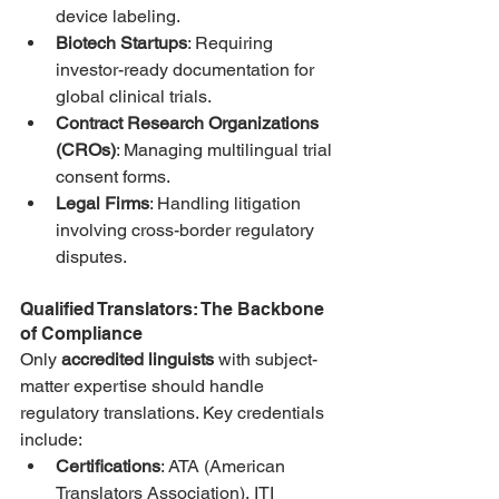
device labeling.
Biotech Startups
: Requiring 
investor-ready documentation for 
global clinical trials.
Contract Research Organizations 
(CROs)
: Managing multilingual trial 
consent forms.
Legal Firms
: Handling litigation 
involving cross-border regulatory 
disputes.
Qualified Translators: The Backbone 
of Compliance
Only 
accredited linguists
 with subject-
matter expertise should handle 
regulatory translations. Key credentials 
include:
Certifications
: ATA (American 
Translators Association), ITI 