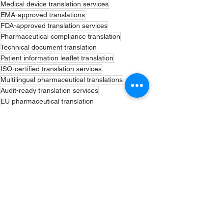
Medical device translation services
EMA-approved translations
FDA-approved translation services
Pharmaceutical compliance translation
Technical document translation
Patient information leaflet translation
ISO-certified translation services
Multilingual pharmaceutical translations
Audit-ready translation services
EU pharmaceutical translation
US FDA translation services
Pharmacovigilance document translation
Regulatory submission translation
Certified linguists for pharma
CTD submission translation
eCTD compliance translation
GDP compliance translation
Urgent regulatory translation
Confidential translation services
Regulatory Translation