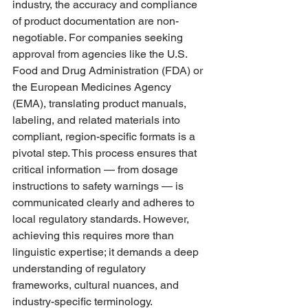
industry, the accuracy and compliance 
of product documentation are non-
negotiable. For companies seeking 
approval from agencies like the U.S. 
Food and Drug Administration (FDA) or 
the European Medicines Agency 
(EMA), translating product manuals, 
labeling, and related materials into 
compliant, region-specific formats is a 
pivotal step. This process ensures that 
critical information — from dosage 
instructions to safety warnings — is 
communicated clearly and adheres to 
local regulatory standards. However, 
achieving this requires more than 
linguistic expertise; it demands a deep 
understanding of regulatory 
frameworks, cultural nuances, and 
industry-specific terminology. 