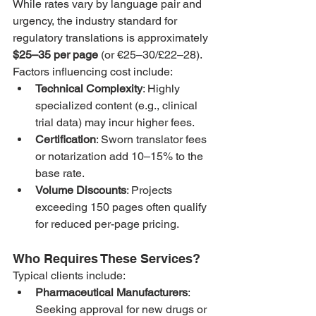
While rates vary by language pair and 
urgency, the industry standard for 
regulatory translations is approximately 
$25–35 per page
 (or €25–30/£22–28). 
Factors influencing cost include:
Technical Complexity
: Highly 
specialized content (e.g., clinical 
trial data) may incur higher fees.
Certification
: Sworn translator fees 
or notarization add 10–15% to the 
base rate.
Volume Discounts
: Projects 
exceeding 150 pages often qualify 
for reduced per-page pricing.
Who Requires These Services?
Typical clients include:
Pharmaceutical Manufacturers
: 
Seeking approval for new drugs or 