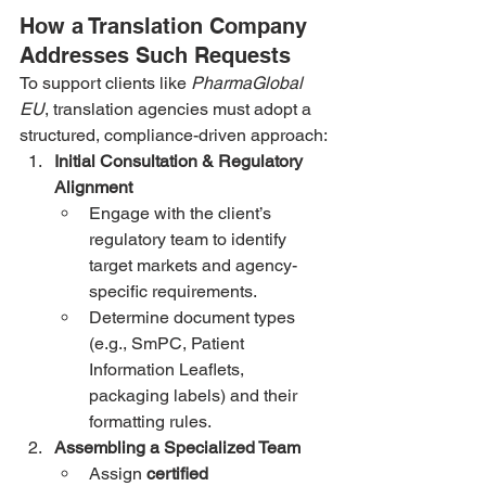
How a Translation Company 
Addresses Such Requests
To support clients like 
PharmaGlobal 
EU
, translation agencies must adopt a 
structured, compliance-driven approach:
Initial Consultation & Regulatory 
Alignment
Engage with the client’s 
regulatory team to identify 
target markets and agency-
specific requirements.
Determine document types 
(e.g., SmPC, Patient 
Information Leaflets, 
packaging labels) and their 
formatting rules.
Assembling a Specialized Team
Assign 
certified 