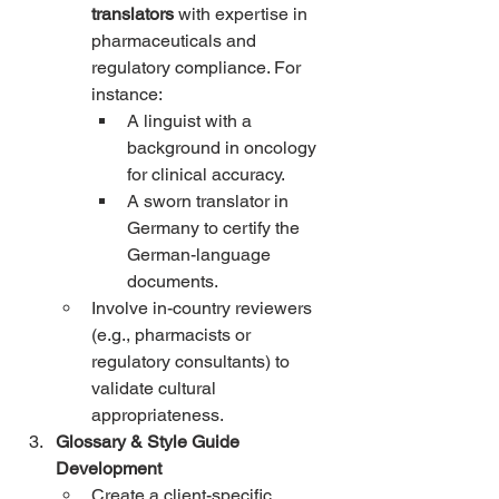
translators
 with expertise in 
pharmaceuticals and 
regulatory compliance. For 
instance:
A linguist with a 
background in oncology 
for clinical accuracy.
A sworn translator in 
Germany to certify the 
German-language 
documents.
Involve in-country reviewers 
(e.g., pharmacists or 
regulatory consultants) to 
validate cultural 
appropriateness.
Glossary & Style Guide 
Development
Create a client-specific 