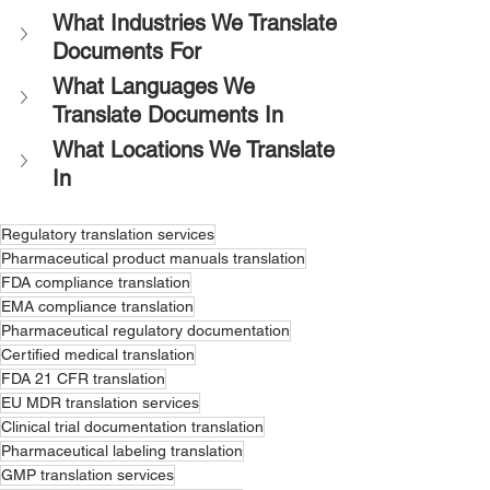
What Industries We Translate 
Documents For
What Languages We 
Translate Documents In
What Locations We Translate 
In
Regulatory translation services
Pharmaceutical product manuals translation
FDA compliance translation
EMA compliance translation
Pharmaceutical regulatory documentation
Certified medical translation
FDA 21 CFR translation
EU MDR translation services
Clinical trial documentation translation
Pharmaceutical labeling translation
GMP translation services