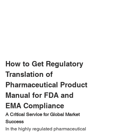
How to Get Regulatory 
Translation of 
Pharmaceutical Product 
Manual for FDA and 
EMA Compliance
A Critical Service for Global Market 
Success
In the highly regulated pharmaceutical 