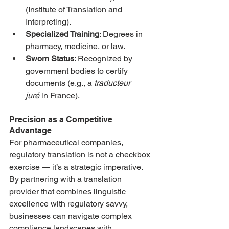
(Institute of Translation and 
Interpreting).
Specialized Training
: Degrees in 
pharmacy, medicine, or law.
Sworn Status
: Recognized by 
government bodies to certify 
documents (e.g., a 
traducteur 
juré
 in France).
Precision as a Competitive 
Advantage
For pharmaceutical companies, 
regulatory translation is not a checkbox 
exercise — it’s a strategic imperative. 
By partnering with a translation 
provider that combines linguistic 
excellence with regulatory savvy, 
businesses can navigate complex 
compliance landscapes with 