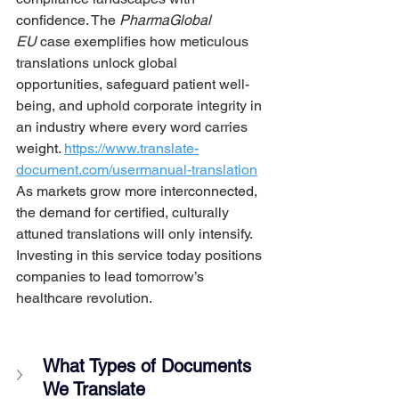
confidence. The 
PharmaGlobal 
EU
 case exemplifies how meticulous 
translations unlock global 
opportunities, safeguard patient well-
being, and uphold corporate integrity in 
an industry where every word carries 
weight. 
https://www.translate-
document.com/usermanual-translation
As markets grow more interconnected, 
the demand for certified, culturally 
attuned translations will only intensify. 
Investing in this service today positions 
companies to lead tomorrow’s 
healthcare revolution.
What Types of Documents 
We Translate