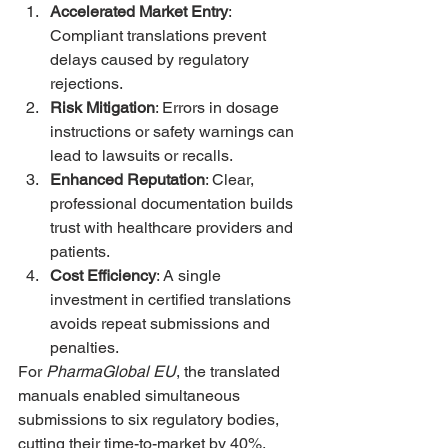
Accelerated Market Entry
: 
Compliant translations prevent 
delays caused by regulatory 
rejections.
Risk Mitigation
: Errors in dosage 
instructions or safety warnings can 
lead to lawsuits or recalls.
Enhanced Reputation
: Clear, 
professional documentation builds 
trust with healthcare providers and 
patients.
Cost Efficiency
: A single 
investment in certified translations 
avoids repeat submissions and 
penalties.
For 
PharmaGlobal EU
, the translated 
manuals enabled simultaneous 
submissions to six regulatory bodies, 
cutting their time-to-market by 40%.