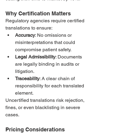
Why Certification Matters
Regulatory agencies require certified 
translations to ensure:
Accuracy
: No omissions or 
misinterpretations that could 
compromise patient safety.
Legal Admissibility
: Documents 
are legally binding in audits or 
litigation.
Traceability
: A clear chain of 
responsibility for each translated 
element.
Uncertified translations risk rejection, 
fines, or even blacklisting in severe 
cases.
Pricing Considerations