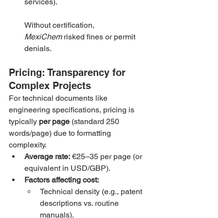
services).
Without certification, 
MexiChem
 risked fines or permit 
denials.
Pricing: Transparency for 
Complex Projects
For technical documents like 
engineering specifications, pricing is 
typically 
per page
 (standard 250 
words/page) due to formatting 
complexity.
Average rate:
 €25–35 per page (or 
equivalent in USD/GBP).
Factors affecting cost:
Technical density (e.g., patent 
descriptions vs. routine 
manuals).