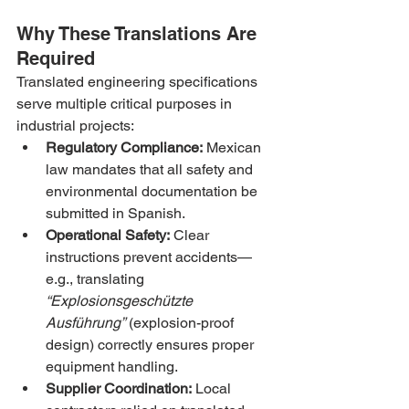
Why These Translations Are 
Required
Translated engineering specifications 
serve multiple critical purposes in 
industrial projects:
Regulatory Compliance:
 Mexican 
law mandates that all safety and 
environmental documentation be 
submitted in Spanish.
Operational Safety:
 Clear 
instructions prevent accidents—
e.g., translating 
“Explosionsgeschützte 
Ausführung”
 (explosion-proof 
design) correctly ensures proper 
equipment handling.
Supplier Coordination:
 Local 