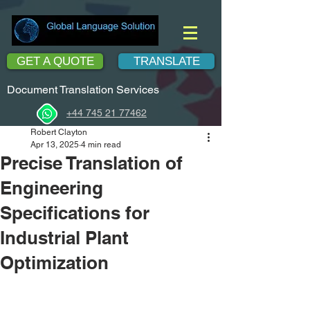
GET A QUOTE
TRANSLATE
Document Translation Services
+44 745 21 77462
Robert Clayton
Apr 13, 2025
4 min read
Precise Translation of
Engineering
Specifications for
Industrial Plant
Optimization