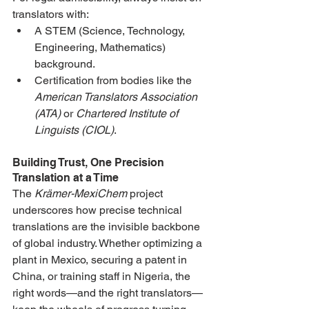
translators with:
A STEM (Science, Technology, 
Engineering, Mathematics) 
background.
Certification from bodies like the 
American Translators Association 
(ATA)
 or 
Chartered Institute of 
Linguists (CIOL)
.
Building Trust, One Precision 
Translation at a Time
The 
Krämer-MexiChem
 project 
underscores how precise technical 
translations are the invisible backbone 
of global industry. Whether optimizing a 
plant in Mexico, securing a patent in 
China, or training staff in Nigeria, the 
right words—and the right translators—