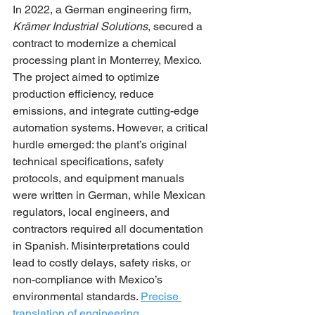
In 2022, a German engineering firm, 
Krämer Industrial Solutions
, secured a 
contract to modernize a chemical 
processing plant in Monterrey, Mexico. 
The project aimed to optimize 
production efficiency, reduce 
emissions, and integrate cutting-edge 
automation systems. However, a critical 
hurdle emerged: the plant’s original 
technical specifications, safety 
protocols, and equipment manuals 
were written in German, while Mexican 
regulators, local engineers, and 
contractors required all documentation 
in Spanish. Misinterpretations could 
lead to costly delays, safety risks, or 
non-compliance with Mexico’s 
environmental standards. 
Precise 
translation of engineering 