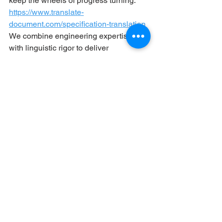
keep the wheels of progress turning. 
https://www.translate-
document.com/specification-translation
We combine engineering expertise 
with linguistic rigor to deliver 
documents that aren’t just accurate but 
actionable
. Ready to turn your specs 
into global solutions?
See All
Recent Posts