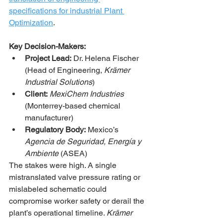
specifications for industrial Plant 
Optimization
.
Key Decision-Makers:
Project Lead:
 Dr. Helena Fischer 
(Head of Engineering, 
Krämer 
Industrial Solutions
)
Client:
MexiChem Industries
(Monterrey-based chemical 
manufacturer)
Regulatory Body:
 Mexico’s 
Agencia de Seguridad, Energía y 
Ambiente
 (ASEA)
The stakes were high. A single 
mistranslated valve pressure rating or 
mislabeled schematic could 
compromise worker safety or derail the 
plant’s operational timeline. 
Krämer