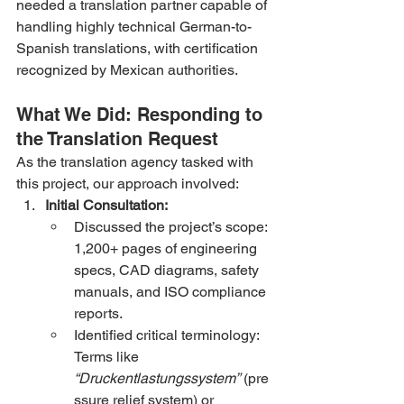
needed a translation partner capable of 
handling highly technical German-to-
Spanish translations, with certification 
recognized by Mexican authorities.
What We Did: Responding to 
the Translation Request
As the translation agency tasked with 
this project, our approach involved:
Initial Consultation:
Discussed the project’s scope: 
1,200+ pages of engineering 
specs, CAD diagrams, safety 
manuals, and ISO compliance 
reports.
Identified critical terminology: 
Terms like 
“Druckentlastungssystem”
 (pre
ssure relief system) or 