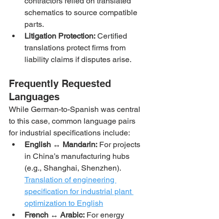
contractors relied on translated 
schematics to source compatible 
parts.
Litigation Protection:
 Certified 
translations protect firms from 
liability claims if disputes arise.
Frequently Requested 
Languages
While German-to-Spanish was central 
to this case, common language pairs 
for industrial specifications include:
English ↔ Mandarin:
 For projects 
in China’s manufacturing hubs 
(e.g., Shanghai, Shenzhen).
Translation of engineering 
specification for industrial plant 
optimization to English
French ↔ Arabic:
 For energy 