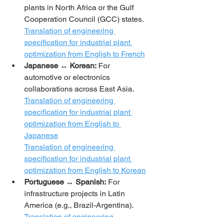
plants in North Africa or the Gulf 
Cooperation Council (GCC) states.
Translation of engineering 
specification for industrial plant 
optimization from English to French
Japanese ↔ Korean:
 For 
automotive or electronics 
collaborations across East Asia.
Translation of engineering 
specification for industrial plant 
optimization from English to 
Japanese
Translation of engineering 
specification for industrial plant 
optimization from English to Korean
Portuguese ↔ Spanish:
 For 
infrastructure projects in Latin 
America (e.g., Brazil-Argentina).
Translation of engineering 