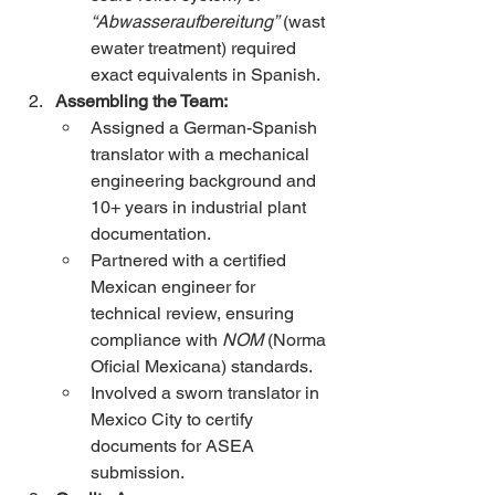
“Abwasseraufbereitung”
 (wast
ewater treatment) required 
exact equivalents in Spanish.
Assembling the Team:
Assigned a German-Spanish 
translator with a mechanical 
engineering background and 
10+ years in industrial plant 
documentation.
Partnered with a certified 
Mexican engineer for 
technical review, ensuring 
compliance with 
NOM
 (Norma 
Oficial Mexicana) standards.
Involved a sworn translator in 
Mexico City to certify 
documents for ASEA 
submission.