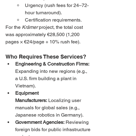
Urgency (rush fees for 24–72-
hour turnaround).
Certification requirements.
For the 
Krämer
 project, the total cost 
was approximately €28,500 (1,200 
pages × €24/page + 10% rush fee).
Who Requires These Services?
Engineering & Construction Firms:
Expanding into new regions (e.g., 
a U.S. firm building a plant in 
Vietnam).
Equipment 
Manufacturers:
 Localizing user 
manuals for global sales (e.g., 
Japanese robotics in Germany).
Government Agencies:
 Reviewing 
foreign bids for public infrastructure 