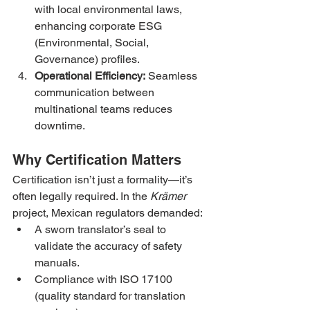
with local environmental laws, 
enhancing corporate ESG 
(Environmental, Social, 
Governance) profiles.
Operational Efficiency:
 Seamless 
communication between 
multinational teams reduces 
downtime.
Why Certification Matters
Certification isn’t just a formality—it’s 
often legally required. In the 
Krämer
project, Mexican regulators demanded:
A sworn translator’s seal to 
validate the accuracy of safety 
manuals.
Compliance with ISO 17100 
(quality standard for translation 