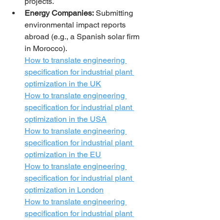
projects.
Energy Companies:
 Submitting 
environmental impact reports 
abroad (e.g., a Spanish solar firm 
in Morocco).
How to translate engineering 
specification for industrial plant 
optimization in the UK
How to translate engineering 
specification for industrial plant 
optimization in the USA
How to translate engineering 
specification for industrial plant 
optimization in the EU
How to translate engineering 
specification for industrial plant 
optimization in London
How to translate engineering 
specification for industrial plant 