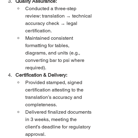
Quality Assurance:
Conducted a three-step 
review: translation → technical 
accuracy check → legal 
certification.
Maintained consistent 
formatting for tables, 
diagrams, and units (e.g., 
converting bar to psi where 
required).
Certification & Delivery:
Provided stamped, signed 
certification attesting to the 
translation’s accuracy and 
completeness.
Delivered finalized documents 
in 3 weeks, meeting the 
client’s deadline for regulatory 
approval.