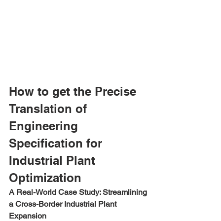
How to get the Precise 
Translation of 
Engineering 
Specification for 
Industrial Plant 
Optimization
A Real-World Case Study: Streamlining 
a Cross-Border Industrial Plant 
Expansion