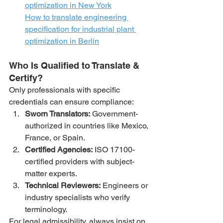
optimization in New York
How to translate engineering 
specification for industrial plant 
optimization in Berlin
Who Is Qualified to Translate & 
Certify?
Only professionals with specific 
credentials can ensure compliance:
Sworn Translators:
 Government-
authorized in countries like Mexico, 
France, or Spain.
Certified Agencies:
 ISO 17100-
certified providers with subject-
matter experts.
Technical Reviewers:
 Engineers or 
industry specialists who verify 
terminology.
For legal admissibility, always insist on 