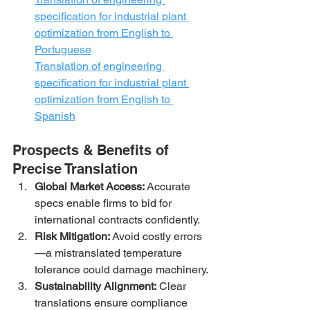
specification for industrial plant 
optimization from English to 
Portuguese
Translation of engineering 
specification for industrial plant 
optimization from English to 
Spanish
Prospects & Benefits of 
Precise Translation
Global Market Access:
 Accurate 
specs enable firms to bid for 
international contracts confidently.
Risk Mitigation:
 Avoid costly errors
—a mistranslated temperature 
tolerance could damage machinery.
Sustainability Alignment:
 Clear 
translations ensure compliance 