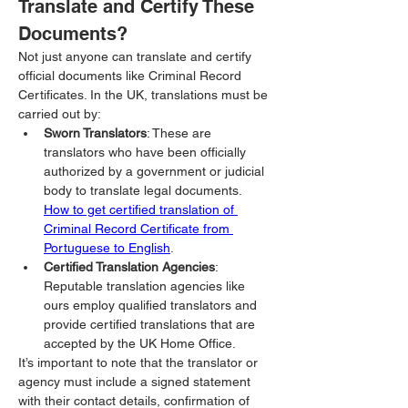
Translate and Certify These 
Documents?
Not just anyone can translate and certify 
official documents like Criminal Record 
Certificates. In the UK, translations must be 
carried out by:
Sworn Translators
: These are 
translators who have been officially 
authorized by a government or judicial 
body to translate legal documents. 
How to get certified translation of 
Criminal Record Certificate from 
Portuguese to English
.
Certified Translation Agencies
: 
Reputable translation agencies like 
ours employ qualified translators and 
provide certified translations that are 
accepted by the UK Home Office.
It’s important to note that the translator or 
agency must include a signed statement 
with their contact details, confirmation of 