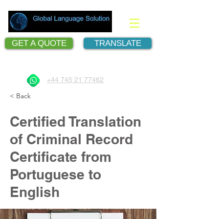
GET A QUOTE
TRANSLATE
Document Translation Services
+44 745 21 77462
< Back
Certified Translation
of Criminal Record
Certificate from
Portuguese to
English