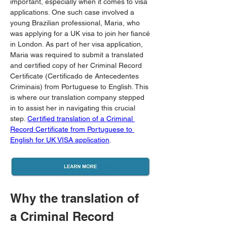
important, especially when it comes to visa 
applications. One such case involved a 
young Brazilian professional, Maria, who 
was applying for a UK visa to join her fiancé 
in London. As part of her visa application, 
Maria was required to submit a translated 
and certified copy of her Criminal Record 
Certificate (Certificado de Antecedentes 
Criminais) from Portuguese to English. This 
is where our translation company stepped 
in to assist her in navigating this crucial 
step. 
Certified translation of a Criminal 
Record Certificate from Portuguese to 
English for UK VISA application
.
Why the translation of 
a Criminal Record 