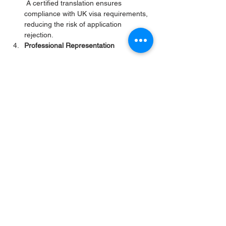
 A certified translation ensures 
compliance with UK visa requirements, 
reducing the risk of application 
rejection.
Professional Representation
 A well-translated and certified 
document reflects positively on the 
applicant, demonstrating their attention 
to detail and commitment to meeting 
the visa requirements.
Maria’s case is a perfect example of how a 
professional translation service can make a 
significant difference in the visa application 
process. By providing her with an accurate, 
certified translation of her Criminal Record 
Certificate, we helped her meet the UK 
Home Office’s requirements and move one 
step closer to reuniting with her fiancé in 
London. 
https://www.translate-
document.com/legal-translation
For anyone in a similar situation, it’s 