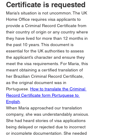
Certificate is requested
Maria’s situation is not uncommon. The UK 
Home Office requires visa applicants to 
provide a Criminal Record Certificate from 
their country of origin or any country where 
they have lived for more than 12 months in 
the past 10 years. This document is 
essential for the UK authorities to assess 
the applicant’s character and ensure they 
meet the visa requirements. For Maria, this 
meant obtaining a certified translation of 
her Brazilian Criminal Record Certificate, 
as the original document was in 
Portuguese. 
How to translate the Criminal 
Record Certificate form Portuguese to 
English
.
When Maria approached our translation 
company, she was understandably anxious. 
She had heard stories of visa applications 
being delayed or rejected due to incorrect 
or incomplete documentation. She needed 