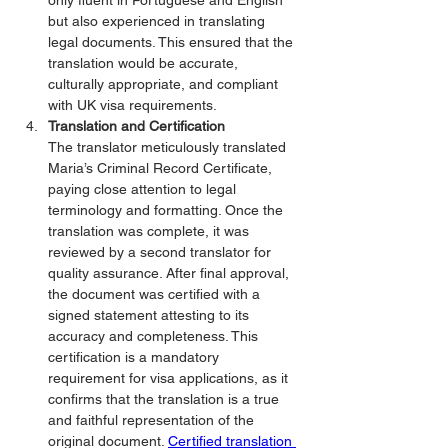
only fluent in Portuguese and English 
but also experienced in translating 
legal documents. This ensured that the 
translation would be accurate, 
culturally appropriate, and compliant 
with UK visa requirements.
Translation and Certification
The translator meticulously translated 
Maria’s Criminal Record Certificate, 
paying close attention to legal 
terminology and formatting. Once the 
translation was complete, it was 
reviewed by a second translator for 
quality assurance. After final approval, 
the document was certified with a 
signed statement attesting to its 
accuracy and completeness. This 
certification is a mandatory 
requirement for visa applications, as it 
confirms that the translation is a true 
and faithful representation of the 
original document. 
Certified translation 