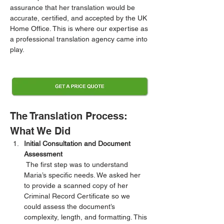
assurance that her translation would be 
accurate, certified, and accepted by the UK 
Home Office. This is where our expertise as 
a professional translation agency came into 
play.
The Translation Process: 
What We Did
Initial Consultation and Document 
Assessment
 The first step was to understand 
Maria’s specific needs. We asked her 
to provide a scanned copy of her 
Criminal Record Certificate so we 
could assess the document’s 
complexity, length, and formatting. This 