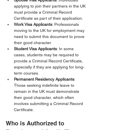
Spouse Visa Applicants
: Individuals 
applying to join their partners in the UK 
must provide a Criminal Record 
Certificate as part of their application.
Work Visa Applicants
: Professionals 
moving to the UK for employment may 
need to submit this document to prove 
their good character.
Student Visa Applicants
: In some 
cases, students may be required to 
provide a Criminal Record Certificate, 
especially if they are applying for long-
term courses.
Permanent Residency Applicants
: 
Those seeking indefinite leave to 
remain in the UK must demonstrate 
their good character, which often 
involves submitting a Criminal Record 
Certificate.
Who is Authorized to 