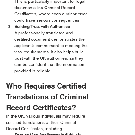
This is particularly important for legal 
documents like Criminal Record 
Certificates, where even a minor error 
could have serious consequences.
Building Trust with Authorities
A professionally translated and 
certified document demonstrates the 
applicant’s commitment to meeting the 
visa requirements. It also helps build 
trust with the UK authorities, as they 
can be confident that the information 
provided is reliable.
Who Requires Certified 
Translations of Criminal 
Record Certificates?
In the UK, various individuals may require 
certified translations of their Criminal 
Record Certificates, including: