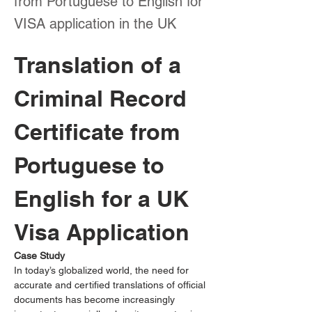
from Portuguese to English for
VISA application in the UK
Translation of a 
Criminal Record 
Certificate from 
Portuguese to 
English for a UK 
Visa Application
Case Study
In today’s globalized world, the need for 
accurate and certified translations of official 
documents has become increasingly 