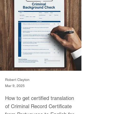
Robert Clayton
Mar 9, 2025
How to get certified translation
of Criminal Record Certificate