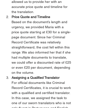
allowed us to provide her with an 
accurate price quote and timeline for 
the translation.
Price Quote and Timeline
Based on the document’s length and 
urgency, we provided Maria with a 
price quote starting at £30 for a single-
page document. Since her Criminal 
Record Certificate was relatively 
straightforward, the cost fell within this 
range. We also informed her that if she 
had multiple documents to translate, 
we could offer a discounted rate of £25 
or even £20 per document, depending 
on the volume.
Assigning a Qualified Translator
For official documents like Criminal 
Record Certificates, it is crucial to work 
with a qualified and certified translator. 
In this case, we assigned the task to 
one of our sworn translators who is not 