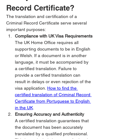
Record Certificate?
The translation and certification of a 
Criminal Record Certificate serve several 
important purposes:
Compliance with UK Visa Requirements
The UK Home Office requires all 
supporting documents to be in English 
or Welsh. If a document is in another 
language, it must be accompanied by 
a certified translation. Failure to 
provide a certified translation can 
result in delays or even rejection of the 
visa application. 
How to find the 
certified translation of Criminal Record 
Certificate from Portuguese to English 
in the UK
.
Ensuring Accuracy and Authenticity
A certified translation guarantees that 
the document has been accurately 
translated by a qualified professional. 