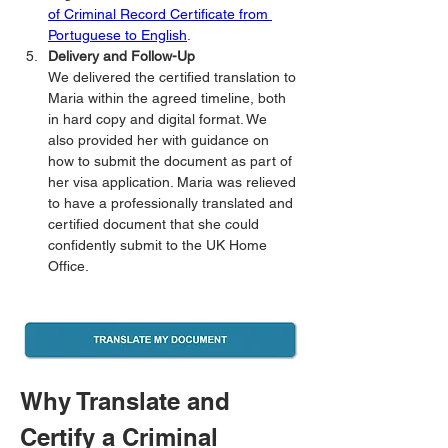
of Criminal Record Certificate from 
Portuguese to English
.
Delivery and Follow-Up
We delivered the certified translation to 
Maria within the agreed timeline, both 
in hard copy and digital format. We 
also provided her with guidance on 
how to submit the document as part of 
her visa application. Maria was relieved 
to have a professionally translated and 
certified document that she could 
confidently submit to the UK Home 
Office.
Why Translate and 
Certify a Criminal 