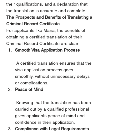
their qualifications, and a declaration that 
the translation is accurate and complete.
The Prospects and Benefits of Translating a 
Criminal Record Certificate
For applicants like Maria, the benefits of 
obtaining a certified translation of their 
Criminal Record Certificate are clear:
Smooth Visa Application Process
 A certified translation ensures that the 
visa application process goes 
smoothly, without unnecessary delays 
or complications.
Peace of Mind
 Knowing that the translation has been 
carried out by a qualified professional 
gives applicants peace of mind and 
confidence in their application.
Compliance with Legal Requirements