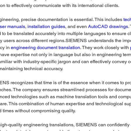
tion to effectively communicate with its international clients. 
engineering, precise documentation is essential. This includes 
tec
ser manuals
, 
installation guides
, and even 
AutoCAD drawings
.
o be translated accurately into multiple languages to ensure cl
y users across different regions.SIEMENS understands the impo
cy in 
engineering document translation
. They work closely with 
have expertise not only in language but also in engineering ter
familiar with industry-specific jargon and can effectively convey 
maintaining technical accuracy.
NS recognizes that time is of the essence when it comes to pro
nches. The company ensures streamlined processes for document
nced technologies such as machine translation tools and compu
ware. This combination of human expertise and technological sup
d times without compromising quality. 
high-quality engineering translations, SIEMENS can confidently 