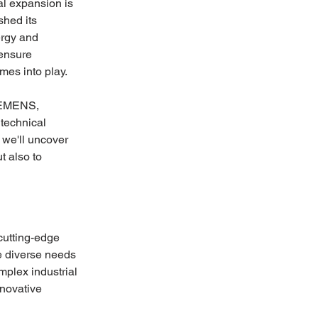
l expansion is 
hed its 
ergy and 
ensure 
es into play. 
SIEMENS, 
 technical 
we'll uncover 
t also to 
utting-edge 
he diverse needs 
mplex industrial 
novative 