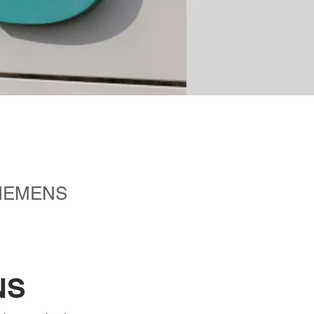
t SIEMENS
NS