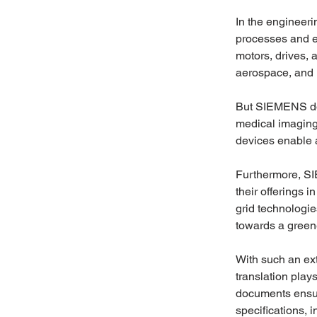
In the engineeri
processes and e
motors, drives, a
aerospace, and 
But SIEMENS doe
medical imaging
devices enable a
Furthermore, SI
their offerings 
grid technologie
towards a greene
With such an ext
translation play
documents ensure
specifications, 