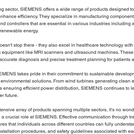
ng sector, SIEMENS offers a wide range of products designed to
nhance efficiency. They specialize in manufacturing component
nd controllers that are essential in various industries including 
renewable energy.
sn't stop there - they also excel in healthcare technology wit
 equipment like MRI scanners and ultrasound machines. These st
ccurate diagnosis and precise treatment planning for patients 
EMENS takes pride in their commitment to sustainable develop
in environmental solutions. From wind turbines generating clean 
s ensuring efficient power distribution, SIEMENS continues to l
r future.
ensive array of products spanning multiple sectors, it's no wonde
s a crucial role at SIEMENS. Effective communication through tr
s that individuals across different countries can fully understan
installation procedures, and safety guidelines associated with ea