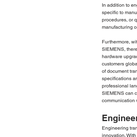
In addition to e
specific to manu
procedures, or q
manufacturing op
Furthermore, wi
SIEMENS, there i
hardware upgrade
customers globa
of document tra
specifications a
professional lan
SIEMENS can con
communication w
Engineer
Engineering tran
innovation. With