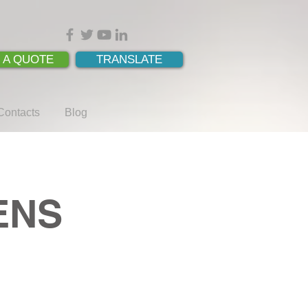
 A QUOTE
TRANSLATE
Contacts
Blog
MENS