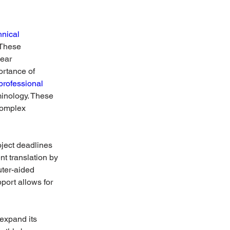
hnical 
 These 
ear 
rtance of 
professional 
minology. These 
complex 
ject deadlines 
 translation by 
ter-aided 
port allows for 
expand its 