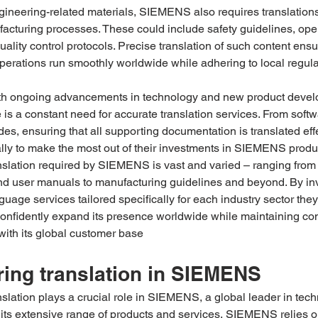
ngineering-related materials, SIEMENS also requires translation
facturing processes. These could include safety guidelines, oper
uality control protocols. Precise translation of such content ensu
erations run smoothly worldwide while adhering to local regula
th ongoing advancements in technology and new product devel
s a constant need for accurate translation services. From softw
s, ensuring that all supporting documentation is translated eff
lly to make the most out of their investments in SIEMENS prod
nslation required by SIEMENS is vast and varied – ranging from
nd user manuals to manufacturing guidelines and beyond. By inv
guage services tailored specifically for each industry sector they
fidently expand its presence worldwide while maintaining con
ith its global customer base
ing translation in SIEMENS
slation plays a crucial role in SIEMENS, a global leader in tec
 its extensive range of products and services, SIEMENS relies 