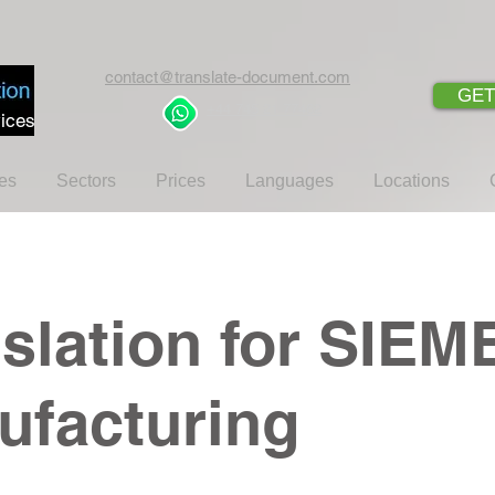
contact@translate-document.com
GET
+44 745 21 77462
ices
es
Sectors
Prices
Languages
Locations
slation for SIE
ufacturing