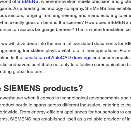
world of 
SIEMENS
, where innovation meets precision and globa
 game. As a leading technology company, SIEMENS has establis
ious sectors, ranging from engineering and manufacturing to en
 what exactly goes on behind the scenes? How does SIEMENS 
ication across language barriers? That's where translation com
t, we will dive deep into the realm of translated documents for 
gineering translation plays a vital role in their operations. From
tion to the 
translation of AutoCAD drawings
 and user manuals, 
stic endeavors contribute not only to effective communication bu
ing global footprint.
e SIEMENS products?
werhouse when it comes to technological advancements and c
product portfolio spans across different industries, catering to t
 worldwide. From energy-efficient appliances for households to co
ms, SIEMENS has established itself as a reliable provider of in