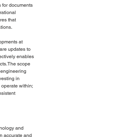
s for documents 
ational 
res that 
tions.
opments at 
are updates to 
ectively enables 
ucts.The scope 
 engineering 
esting in 
 operate within; 
sistent 
hnology and 
on accurate and 