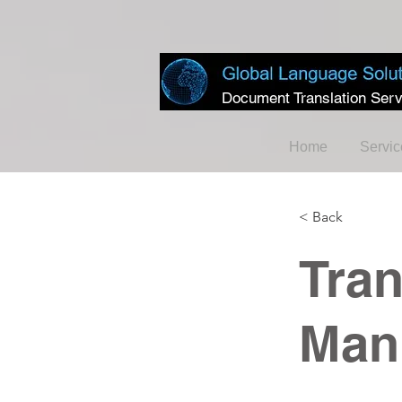
Document Translation Serv
Home
Servic
< Back
Tran
Man