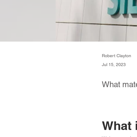
Robert Clayton
Jul 15, 2023
What mate
What 