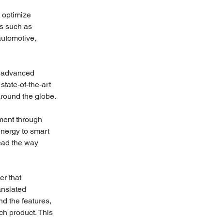
 optimize 
s such as 
automotive, 
h advanced 
ate-of-the-art 
around the globe.
ment through 
energy to smart 
ead the way 
r that 
anslated 
d the features, 
ch product. This 