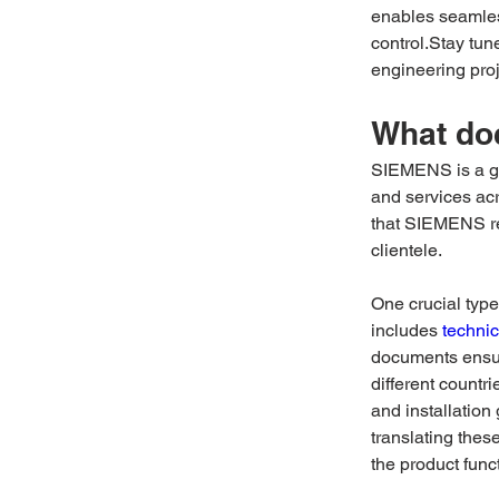
enables seamless
control.Stay tun
engineering pro
What do
SIEMENS is a gl
and services acr
that SIEMENS r
clientele. 
One crucial typ
includes 
technic
documents ensu
different countr
and installation
translating thes
the product funct