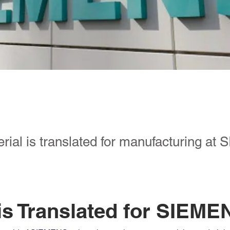
rial is translated for manufacturing a
is Translated for SIEME