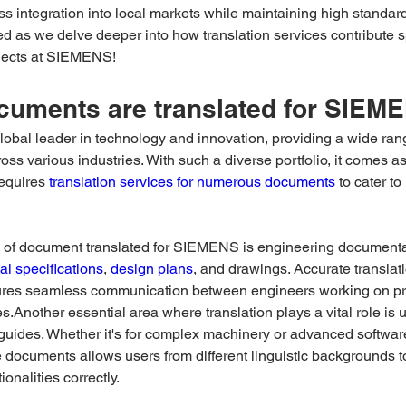
 integration into local markets while maintaining high standards
ed as we delve deeper into how translation services contribute sp
jects at SIEMENS!
cuments are translated for SIEM
obal leader in technology and innovation, providing a wide rang
oss various industries. With such a diverse portfolio, it comes as
equires 
translation services for numerous documents
 to cater to
e of document translated for SIEMENS is engineering documentat
al specifications
, 
design plans
, and drawings. Accurate translati
res seamless communication between engineers working on pro
ies.Another essential area where translation plays a vital role is
 guides. Whether it's for complex machinery or advanced softwar
e documents allows users from different linguistic backgrounds 
ionalities correctly. 