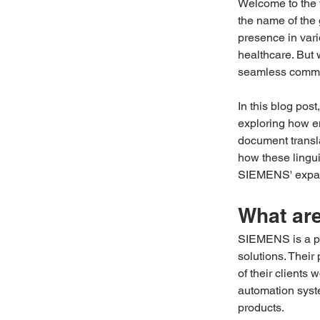
Welcome to the 
the name of the
presence in var
healthcare. But
seamless commun
In this blog pos
exploring how en
document transla
how these lingui
SIEMENS' expand
What ar
SIEMENS is a po
solutions. Their 
of their clients
automation syste
products. 