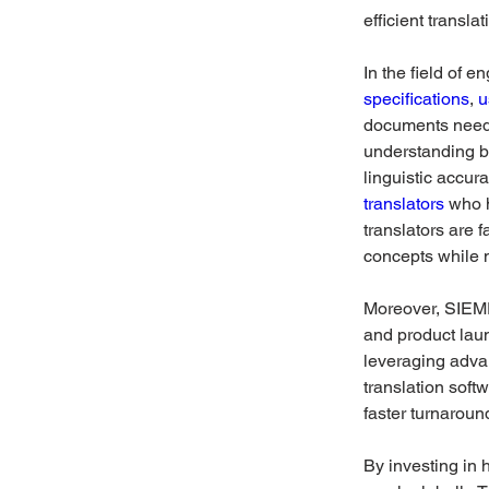
efficient transla
In the field of 
specifications
, 
u
documents need t
understanding b
linguistic accura
translators
 who 
translators are 
concepts while 
Moreover, SIEME
and product lau
leveraging adva
translation soft
faster turnaroun
By investing in 