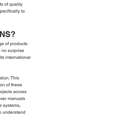
 of quality 
ecifically to 
ENS?
e of products 
 no surprise 
 its international 
ion. This 
on of these 
jects across 
 user manuals 
e systems, 
to understand 