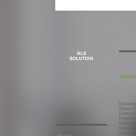
GLS
SOLUTION
SERVIC
Document
Report T
Contract
Presenta
Certifica
User Man
Record T