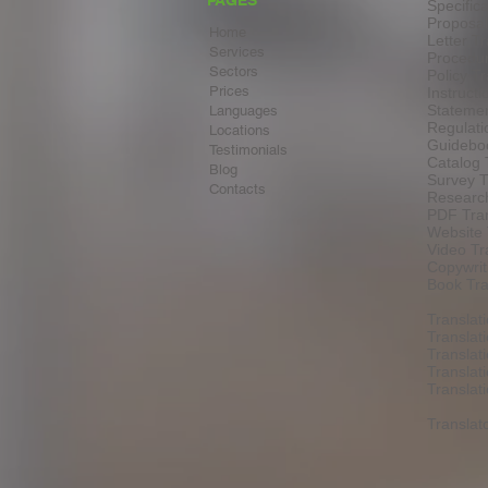
PAGES
Specifica
Proposal
Home
Letter Tr
Services
Procedur
Sectors
Policy Tr
Prices
Instructi
Statemen
Languages
Regulati
Locations
Guideboo
Testimonials
Catalog 
Blog
Survey T
Contacts
Research
PDF Tran
Website 
Video Tr
Copywrit
Book Tra
Translat
Translat
Translat
Translat
Transla
Translat