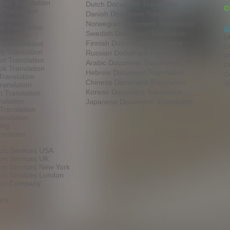
tion Translation
Dutch Document Translation
C
 Translation
Danish Document Translation
anslation
Norwegian Document Translation
e Translation
c
Swedish Document Translation
anslation
U
Finnish Document Translation
on Translation
O
t Translation
Russian Document Translation
W
on Translation
Arabic Document Translation
Co
k Translation
Hebrew Document Translation
C
Translation
Chinese Document Translation
T
ranslation
Korean Document Translation
 Translation
slation
Japanese Document Translation
Translation
anslation
ing
nslation
ion Services USA
ion Services UK
ion Services New York
ion Services London
tion Company
ors