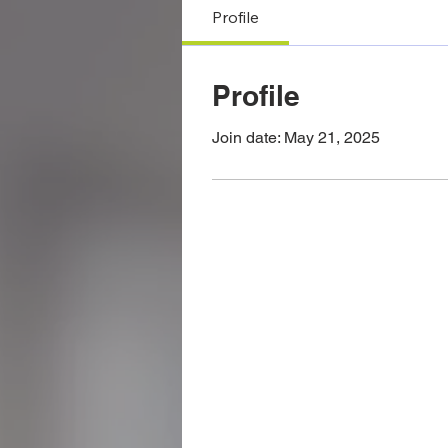
Profile
Profile
Join date: May 21, 2025