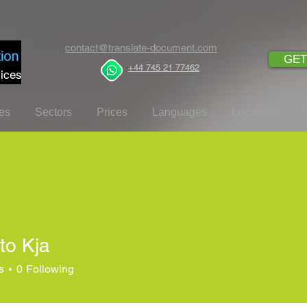
contact@translate-document.com
GET
+44 745 21 77462
ices
es
Sectors
Prices
Languages
Locations
to Kja
s
0
Following