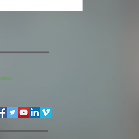
OCIAL