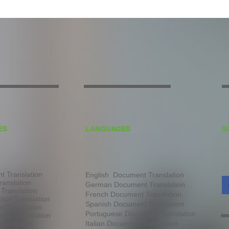
ES
LANGUAGES
S
 Translation
English Document Translation
ranslation
German Document Translation
 Translation
French Document Translation
tion Translation
Spanish Document Translation
te Translation
Portuguese Document Translation
ual Translation
ranslation
Italian Document Translation