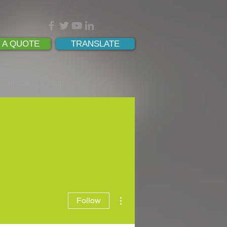
 A QUOTE
TRANSLATE
Contacts
Blog
More actions
Follow