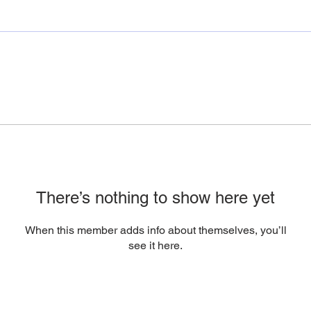
There’s nothing to show here yet
When this member adds info about themselves, you’ll
see it here.