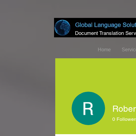
Document Translation Serv
Home
Servic
Rober
0
Follower