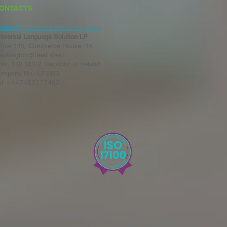
ONTACTS
ontact@translate-document.com
niversal Language Solution LP
ffice 115, Commerce House, 14
ashington Street West
rk, T12 NCF2, Republic of Ireland
ompany No.: LP3343
el: +447452177462